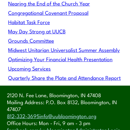
Nearing the End of the Church Year
Congregational Covenant Proposal
Habitat Task Force
May Day Strong at UUCB
Grounds Committee
Midwest Unitarian Universalist Summer Assembly
Optimizing Your Financial Health Presentation
Upcoming Services
Quarterly Share the Plate and Attendance Report
2120 N. Fee Lane, Bloomington, IN 47408
Mailing Address: P.O. Box 8132, Bloomington, IN
47407
812-332-3695
info@uubloomington.org
Office Hours: Mon - Fri, 9 am - 3 pm