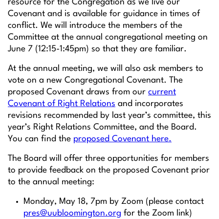
resource for the Congregation as we live our
Covenant and is available for guidance in times of
conflict. We will introduce the members of the
Committee at the annual congregational meeting on
June 7 (12:15-1:45pm) so that they are familiar.
At the annual meeting, we will also ask members to
vote on a new Congregational Covenant. The
proposed Covenant draws from our
current
Covenant of Right Relations
and incorporates
revisions recommended by last year’s committee, this
year’s Right Relations Committee, and the Board.
You can find the
proposed Covenant here.
The Board will offer three opportunities for members
to provide feedback on the proposed Covenant prior
to the annual meeting:
Monday, May 18, 7pm by Zoom (please contact
pres@uubloomington.org
for the Zoom link)