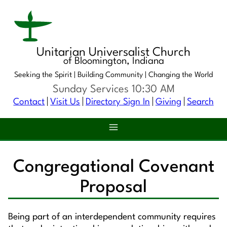
Unitarian Universalist Church
of Bloomington, Indiana
Seeking the Spirit |
Building Community |
Changing the World
Sunday Services 10:30 AM
Contact
Visit Us
Directory Sign In
Giving
Search
Congregational Covenant
Proposal
Being part of an interdependent community requires