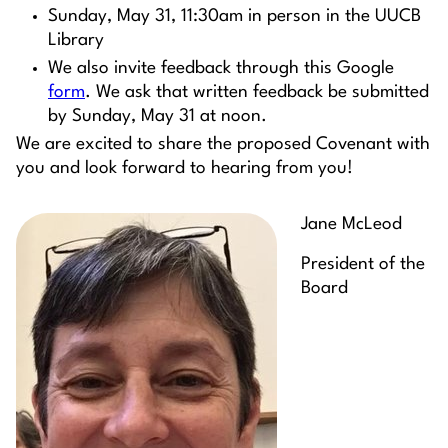
Sunday, May 31, 11:30am in person in the UUCB
Library
We also invite feedback through this Google
form
. We ask that written feedback be submitted
by Sunday, May 31 at noon.
We are excited to share the proposed Covenant with
you and look forward to hearing from you!
Jane McLeod
President of the
Board