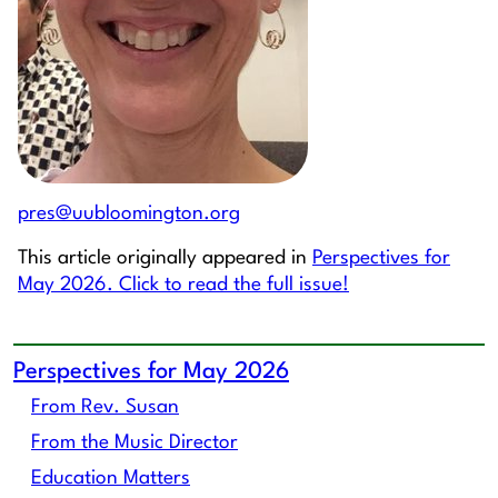
pres@uubloomington.org
This article originally appeared in
Perspectives for
May 2026. Click to read the full issue!
Perspectives for May 2026
From Rev. Susan
From the Music Director
Education Matters