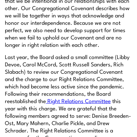
that we be intentional in our relationships with each
other. Our Congregational Covenant describes
how
we will be together in ways that acknowledge and
honor our interdependence. Because we are not
perfect, we also need to develop support for times
when we fail to uphold our Covenant and are no
longer in right relation with each other.
Last year, the Board asked a small committee (Libby
Devoe, Carol McCord, Scott Russell Sanders, Rich
Slabach) to review our Congregational Covenant
and the charge to our Right Relations Committee,
which had become less active since the pandemic.
Following their recommendations, the Board
reestablished the
Right Relations Committee
this
year with this charge. We are grateful that the
following members agreed to serve: Denise Breeden-
Ost, Mary Mahern, Charlie Pickle, and Drew
Schrader. The Right Relations Committee is a