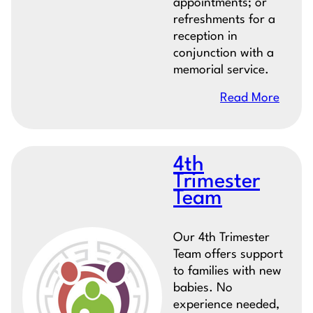
appointments; or
refreshments for a
reception in
conjunction with a
memorial service.
Read More
4th
Trimester
Team
Our 4th Trimester
Team offers support
to families with new
babies. No
experience needed,