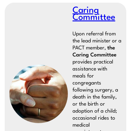
Caring
Committee
Upon referral from
the lead minister or a
PACT member,
the
Caring Committee
provides practical
assistance with
meals for
congregants
following surgery, a
death in the family,
or the birth or
adoption of a child;
occasional rides to
medical