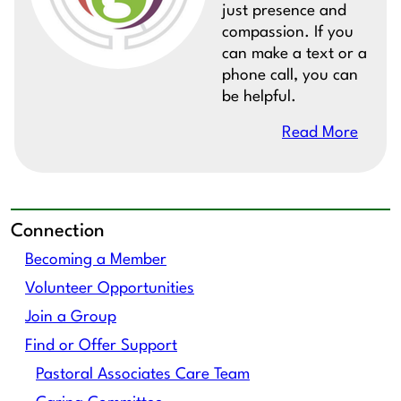
just presence and
compassion. If you
can make a text or a
phone call, you can
be helpful.
Read More
Connection
Becoming a Member
Volunteer Opportunities
Join a Group
Find or Offer Support
Pastoral Associates Care Team