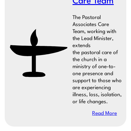
Care Team
The Pastoral
Associates Care
Team, working with
the Lead Minister,
extends
the pastoral care of
the church in a
ministry of one-to-
one presence and
support to those who
are experiencing
illness, loss, isolation,
or life changes.
Read More