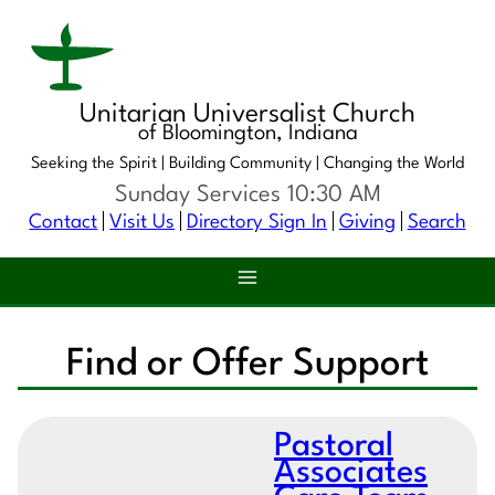
Unitarian Universalist Church
of Bloomington, Indiana
Seeking the Spirit |
Building Community |
Changing the World
Sunday Services 10:30 AM
Contact
Visit Us
Directory Sign In
Giving
Search
Find or Offer Support
Pastoral
Associates