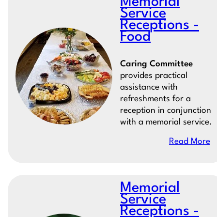
Memorial
Service
Receptions -
Food
Caring Committee
provides practical
assistance with
refreshments for a
reception in conjunction
with a memorial service.
Read More
Memorial
Service
Receptions -