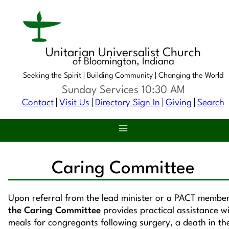
Unitarian Universalist Church
of Bloomington, Indiana
Seeking the Spirit |
Building Community |
Changing the World
Sunday Services 10:30 AM
Contact
Visit Us
Directory Sign In
Giving
Search
Caring Committee
Upon referral from the lead minister or a PACT member
the Caring Committee
provides practical assistance w
meals for congregants following surgery, a death in th