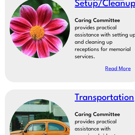
Setup/Cleanu
Caring Committee
provides practical
assistance with setting u
and cleaning up
receptions for memorial
services.
Read More
Transportation
Caring Committee
provides practical
assistance with