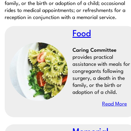
family, or the birth or adoption of a child; occasional
rides to medical appointments; or refreshments for a
reception in conjunction with a memorial service.
Food
Caring Committee
provides practical
assistance with meals for
congregants following
surgery, a death in the
family, or the birth or
adoption of a child.
Read More