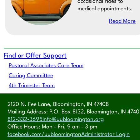
occasional rides to
medical appointments.
Read More
Find or Offer Support
Pastoral Associates Care Team
Caring Committee
4th Trimester Team
2120 N. Fee Lane, Bloomington, IN 47408
Mailing Address: P.O. Box 8132, Bloomington, IN 4740
812-332-3695
info@uubloomington.org
Office Hours: Mon - Fri, 9 am - 3 pm
facebook.com/uubloomington
Administrator Login