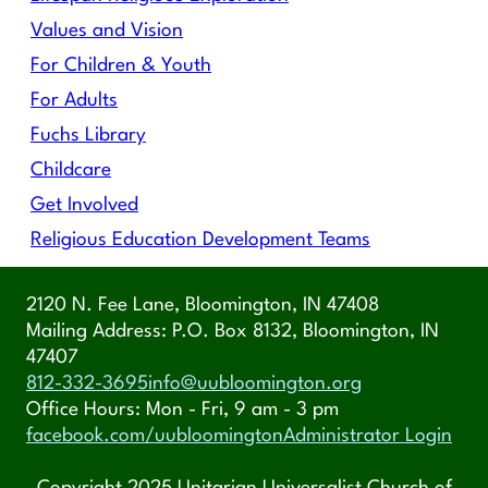
Values and Vision
For Children & Youth
For Adults
Fuchs Library
Childcare
Get Involved
Religious Education Development Teams
2120 N. Fee Lane, Bloomington, IN 47408
Mailing Address: P.O. Box 8132, Bloomington, IN
47407
812-332-3695
info@uubloomington.org
Office Hours: Mon - Fri, 9 am - 3 pm
facebook.com/uubloomington
Administrator Login