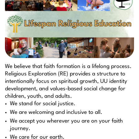
We believe that faith formation is a lifelong process.
Religious Exploration (RE) provides a structure to
intentionally focus on spiritual growth, UU identity
development, and values-based social change for
children, youth, and adults.
We stand for social justice.
We are welcoming and inclusive to all.
We accept you wherever you are on your faith
journey.
We care for our earth.