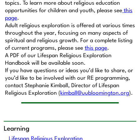
topics. To learn more about religious education
opportunities for children and youth, please see
this
page
.
Adult religious exploration is offered at various times
throughout the year, focusing on many aspects of
spiritual and religious growth. For a complete listing
of current programs, please see
this page
.
A PDF of our Lifespan Religious Exploration
Handbook will be available soon.
If you have questions or ideas you’d like to share, or
you’d like to be involved with our RE programming,
contact Stephanie Kimball, Director of Lifespan
Religious Exploration (
kimball@uubloomington.org
).
Learning
Lifespan Religious Exploration