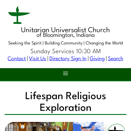
Unitarian Universalist Church
of Bloomington, Indiana
Seeking the Spirit |
Building Community |
Changing the World
Sunday Services 10:30 AM
Contact
Visit Us
Directory Sign In
Giving
Search
Lifespan Religious
Exploration