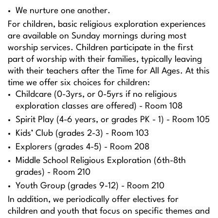
We nurture one another.
For children, basic religious exploration experiences
are available on Sunday mornings during most
worship services. Children participate in the first
part of worship with their families, typically leaving
with their teachers after the Time for All Ages. At this
time we offer six choices for children:
Childcare (0-3yrs, or 0-5yrs if no religious
exploration classes are offered) - Room 108
Spirit Play (4-6 years, or grades PK - 1) - Room 105
Kids’ Club (grades 2-3) - Room 103
Explorers (grades 4-5) - Room 208
Middle School Religious Exploration (6th-8th
grades) - Room 210
Youth Group (grades 9-12) - Room 210
In addition, we periodically offer electives for
children and youth that focus on specific themes and