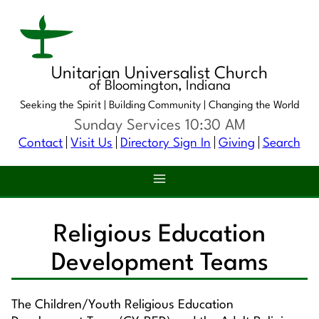
Unitarian Universalist Church
of Bloomington, Indiana
Seeking the Spirit |
Building Community |
Changing the World
Sunday Services 10:30 AM
Contact
Visit Us
Directory Sign In
Giving
Search
Religious Education
Development Teams
The Children/Youth Religious Education