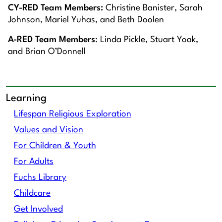
CY-RED Team Members:
Christine Banister, Sarah
Johnson, Mariel Yuhas, and Beth Doolen
A-RED Team Members
: Linda Pickle, Stuart Yoak,
and Brian O’Donnell
Learning
Lifespan Religious Exploration
Values and Vision
For Children & Youth
For Adults
Fuchs Library
Childcare
Get Involved