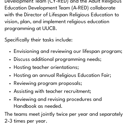
Development Team (CY-RED) and the Adult Religious
Education Development Team (A-RED) collaborate
with the Director of Lifespan Religious Education to
vision, plan, and implement religious education
programming at UUCB.
Specifically their tasks include:
Envisioning and reviewing our lifespan program;
Discuss additional programming needs;
Hosting teacher orientations;
Hosting an annual Religious Education Fair;
Reviewing program proposals;
Assisting with teacher recruitment;
Reviewing and revising procedures and
Handbook as needed.
The teams meet jointly twice per year and separately
2-3 times per year.