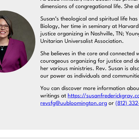
dimensions of congregational life. She al
Susan’s theological and spiritual life h
Biology, her time in seminary at Harvard
justice organizing in Nashville, TN; You
Unitarian Universalist Association.
She believes in the core and connected w
courageous organizing for justice and 
her various ministries. Rev. Susan is al
our power as individuals and communiti
You can discover more information abo
writings at
https://susanfrederickgray.
revsfg@uubloomington.org
or
(812) 332