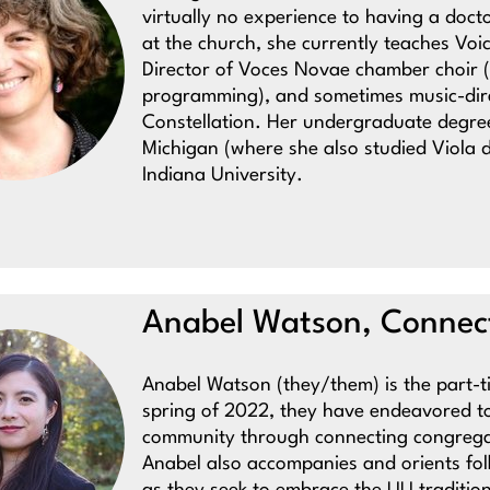
virtually no experience to having a doct
at the church, she currently teaches Voic
Director of Voces Novae chamber choir (
programming), and sometimes music-dire
Constellation. Her undergraduate degree 
Michigan (where she also studied Viola
Indiana University.
Anabel Watson, Connect
Anabel Watson (they/them) is the part-
spring of 2022, they have endeavored t
community through connecting congregant
Anabel also accompanies and orients fol