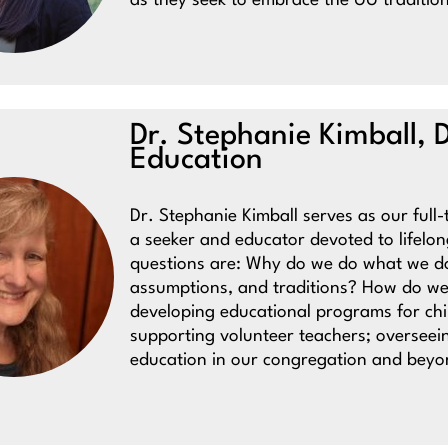
as they seek to embrace the UU traditi
Dr. Stephanie Kimball, D
Education
Dr. Stephanie Kimball serves as our full-
a seeker and educator devoted to lifelo
questions are: Why do we do what we do
assumptions, and traditions? How do we
developing educational programs for chil
supporting volunteer teachers; overseeing
education in our congregation and beyo