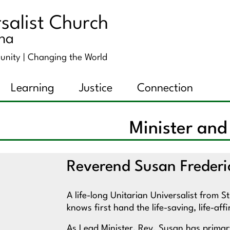
salist Church
ana
unity |
Changing the World
Learning
Justice
Connection
Minister and
Reverend Susan Frederi
A life-long Unitarian Universalist from 
knows first hand the life-saving, life-a
As Lead Minister, Rev. Susan has primary