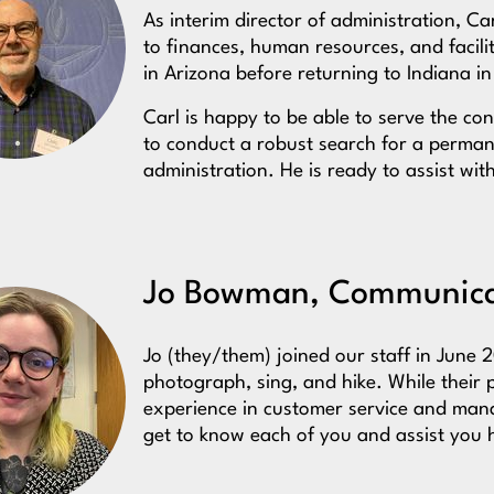
As interim director of administration, Ca
to finances, human resources, and facilit
in Arizona before returning to Indiana i
Carl is happy to be able to serve the c
to conduct a robust search for a permane
administration. He is ready to assist wi
Jo Bowman, Communicat
Jo (they/them) joined our staff in June 2
photograph, sing, and hike. While their 
experience in customer service and mana
get to know each of you and assist you