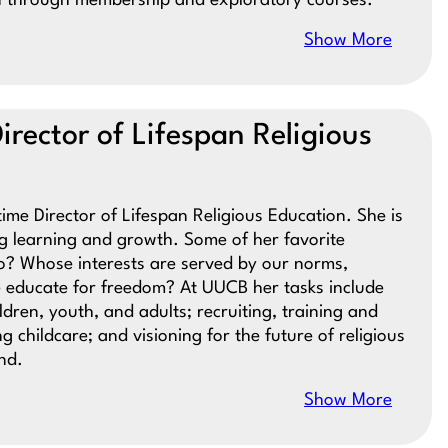
on through membership and exploratory courses.
Show More
irector of Lifespan Religious
time Director of Lifespan Religious Education. She is
ng learning and growth. Some of her favorite
? Whose interests are served by our norms,
 educate for freedom? At UUCB her tasks include
dren, youth, and adults; recruiting, training and
 childcare; and visioning for the future of religious
nd.
Show More