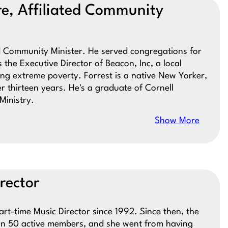
re, Affiliated Community
ed Community Minister. He served congregations for
 the Executive Director of Beacon, Inc, a local
ing extreme poverty. Forrest is a native New Yorker,
 thirteen years. He's a graduate of Cornell
Ministry.
Show More
rector
t-time Music Director since 1992. Since then, the
han 50 active members, and she went from having