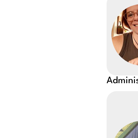
Adminis