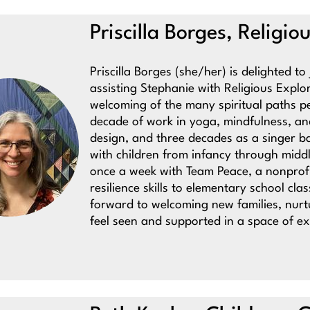
Priscilla Borges, Religi
Priscilla Borges (she/her) is delighted t
assisting Stephanie with Religious Expl
welcoming of the many spiritual paths 
decade of work in yoga, mindfulness, a
design, and three decades as a singer ba
with children from infancy through middl
once a week with Team Peace, a nonprof
resilience skills to elementary school cl
forward to welcoming new families, nurt
feel seen and supported in a space of e