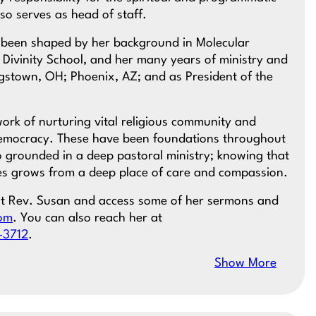
so serves as head of staff.
as been shaped by her background in Molecular
 Divinity School, and her many years of ministry and
ngstown, OH; Phoenix, AZ; and as President of the
ork of nurturing vital religious community and
democracy. These have been foundations throughout
so grounded in a deep pastoral ministry; knowing that
es grows from a deep place of care and compassion.
ut Rev. Susan and access some of her sermons and
com
. You can also reach her at
-3712
.
Show More