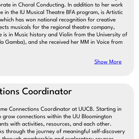
orate in Choral Conducting. In addition to her work
e in the IU Musical Theatre BFA program, is Artistic
which has won national recognition for creative
cts musicals for the regional theatre company,
is in Music history and Violin from the University of
 da Gamba), and she received her MM in Voice from
Show More
ions Coordinator
time Connections Coordinator at UUCB. Starting in
o grow connections within the UU Bloomington
s with activities, resources, and each other.
ks through the journey of meaningful self-discovery