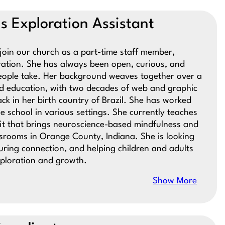
ous Exploration Assistant
o join our church as a part-time staff member,
oration. She has always been open, curious, and
people take. Her background weaves together over a
nd education, with two decades of web and graphic
ck in her birth country of Brazil. She has worked
e school in various settings. She currently teaches
it that brings neuroscience-based mindfulness and
assrooms in Orange County, Indiana. She is looking
uring connection, and helping children and adults
xploration and growth.
Show More