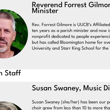
Reverend Forrest Gilmo
Minister
Rev. Forrest Gilmore is UUCB’s Affiliat
ten years as a parish minister and now is
nonprofit dedicated to people experienc
but has called Bloomington home for over
University and Starr King School for the 
 Staff
Susan Swaney, Music Di
Susan Swaney (she/her) has been our par
choir grew from less than 10 to more t