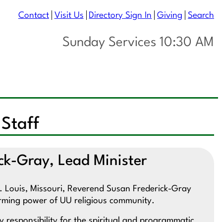
Contact
Visit Us
Directory Sign In
Giving
Search
Sunday Services 10:30 AM
 Staff
ck-Gray, Lead Minister
St. Louis, Missouri, Reverend Susan Frederick-Gray
ffirming power of UU religious community.
 responsibility for the spiritual and programmatic