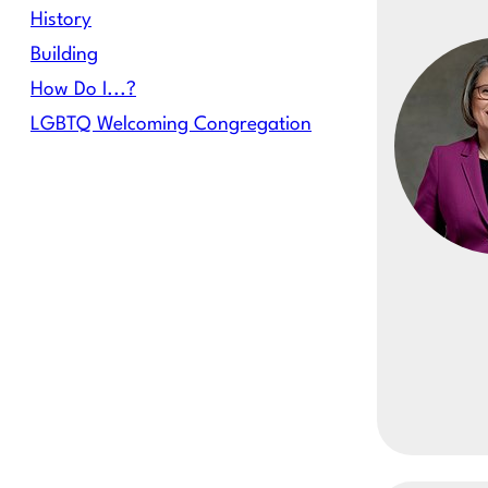
History
Building
How Do I...?
LGBTQ Welcoming Congregation