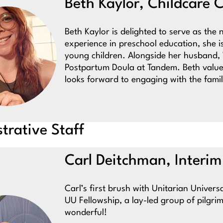
Beth Kaylor, Childcare 
Beth Kaylor is delighted to serve as th
experience in preschool education, she 
young children. Alongside her husband, W
Postpartum Doula at Tandem. Beth value
looks forward to engaging with the famil
trative Staff
Carl Deitchman, Interim
Carl’s first brush with Unitarian Univer
UU Fellowship, a lay-led group of pilgri
wonderful!