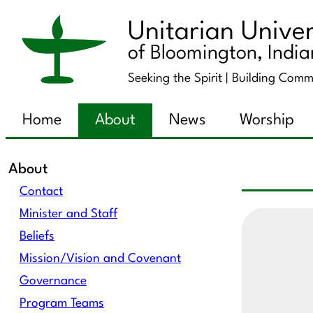
Unitarian Univer
of Bloomington, Indi
Seeking the Spirit |
Building Comm
Home
About
News
Worship
About
Contact
Minister and Staff
Beliefs
Mission/Vision and Covenant
Governance
Program Teams