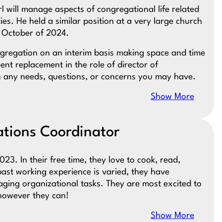
rl will manage aspects of congregational life related
ies. He held a similar position at a very large church
n October of 2024.
ongregation on an interim basis making space and time
nt replacement in the role of director of
th any needs, questions, or concerns you may have.
Show More
ions Coordinator
023. In their free time, they love to cook, read,
past working experience is varied, they have
ging organizational tasks. They are most excited to
 however they can!
Show More