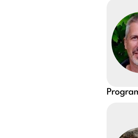
Program