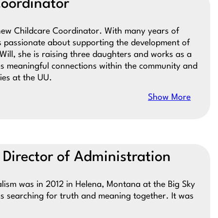
Coordinator
e new Childcare Coordinator. With many years of
is passionate about supporting the development of
ill, she is raising three daughters and works as a
s meaningful connections within the community and
ies at the UU.
Show More
 Director of Administration
salism was in 2012 in Helena, Montana at the Big Sky
ms searching for truth and meaning together. It was