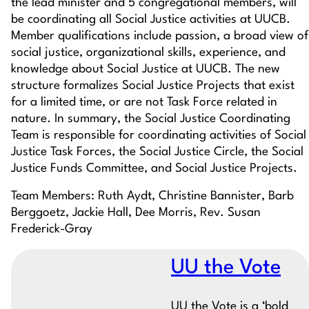
the lead minister and 5 congregational members, will
be coordinating all Social Justice activities at UUCB.
Member qualifications include passion, a broad view of
social justice, organizational skills, experience, and
knowledge about Social Justice at UUCB. The new
structure formalizes Social Justice Projects that exist
for a limited time, or are not Task Force related in
nature. In summary, the Social Justice Coordinating
Team is responsible for coordinating activities of Social
Justice Task Forces, the Social Justice Circle, the Social
Justice Funds Committee, and Social Justice Projects.
Team Members: Ruth Aydt, Christine Bannister, Barb
Berggoetz, Jackie Hall, Dee Morris, Rev. Susan
Frederick-Gray
UU the Vote
UU the Vote is a ‘bold