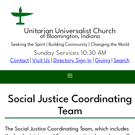
Unitarian Universalist Church
of Bloomington, Indiana
Seeking the Spirit |
Building Community |
Changing the World
Sunday Services 10:30 AM
Contact
Visit Us
Directory Sign In
Giving
Search
Social Justice Coordinating
Team
The Social Justice Coordinating Team, which includes