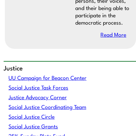
persons, their voices,
and their being able to
participate in the
democratic process.
Read More
Justice
UU Campaign for Beacon Center
Social Justice Task Forces
Justice Advocacy Corner
Social Justice Coordinating Team
Social Justice Circle
Social Justice Grants