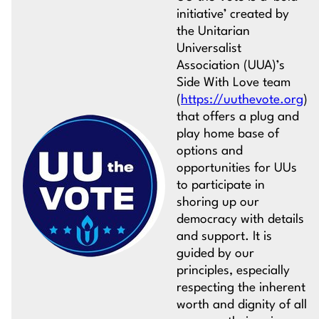
initiative’ created by
the Unitarian
Universalist
Association (UUA)’s
Side With Love team
(
https://uuthevote.org
)
that offers a plug and
play home base of
options and
opportunities for UUs
to participate in
shoring up our
democracy with details
and support. It is
guided by our
principles, especially
respecting the inherent
worth and dignity of all