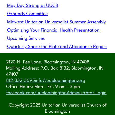
May Day Strong at UUCB
Grounds Committee
Midwest Unitarian Universalist Summer Assembly
Optimizing Your Financial Health Presentation
Upcoming Services
Quarterly Share the Plate and Attendance Report
2120 N. Fee Lane, Bloomington, IN 47408
Mailing Address: P.O. Box 8132, Bloomington, IN
47407
812-332-3695
info@uubloomington.org
Office Hours: Mon - Fri, 9 am - 3 pm
facebook.com/uubloomington
Administrator Login
Copyright 2025 Unitarian Universalist Church of
Bloomington