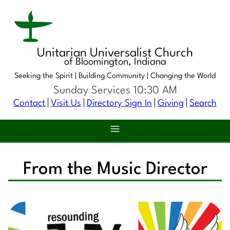
Unitarian Universalist Church
of Bloomington, Indiana
Seeking the Spirit |
Building Community |
Changing the World
Sunday Services 10:30 AM
Contact
Visit Us
Directory Sign In
Giving
Search
From the Music Director