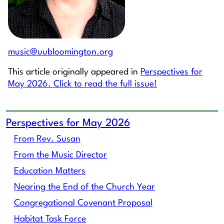
music@uubloomington.org
This article originally appeared in
Perspectives for
May 2026. Click to read the full issue!
Perspectives for May 2026
From Rev. Susan
From the Music Director
Education Matters
Nearing the End of the Church Year
Congregational Covenant Proposal
Habitat Task Force