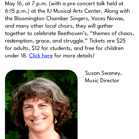
May 16, at 7 p.m. (with a pre concert talk held at
6:15 p.m.) at the IU Musical Arts Center. Along with
the Bloomington Chamber Singers, Voces Novae,
and many other local choirs, they will gather
together to celebrate Beethoven’s, “themes of chaos,
redemption, grace, and struggle.” Tickets are $25
for adults, $12 for students, and free for children
under 18.
Click here
for more details!
Susan Swaney,
Music Director