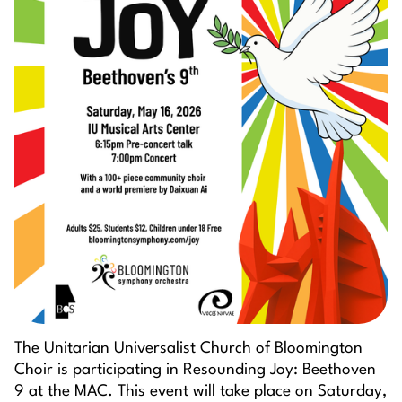
The Unitarian Universalist Church of Bloomington
Choir is participating in Resounding Joy: Beethoven
9 at the MAC. This event will take place on Saturday,