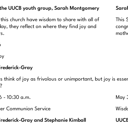
the UUCB youth group, Sarah Montgomery
Sara
 this church have wisdom to share with all of
This 
ay, they reflect on where they find joy and
congr
rs.
moth
6
oy
Frederick-Gray
 think of joy as frivolous or unimportant, but joy is ess
s?
 - 10:30 a.m.
May 3
wer Communion Service
Wisdo
Frederick-Gray and Stephanie Kimball
UUCB