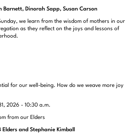
h Barnett, Dinorah Sapp, Susan Carson
Sunday, we learn from the wisdom of mothers in our
egation as they reflect on the joys and lessons of
erhood.
ential for our well-being. How do we weave more joy
1, 2026 - 10:30 a.m.
m from our Elders
 Elders and Stephanie Kimball