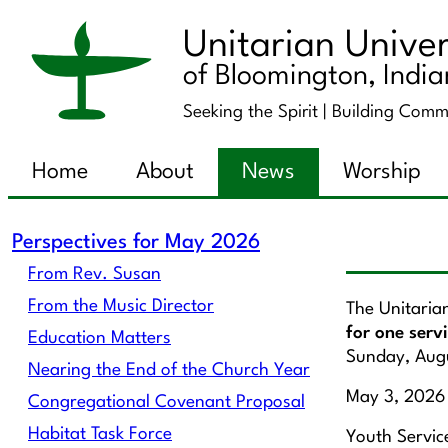
Unitarian Univer
of Bloomington, Indi
Seeking the Spirit |
Building Comm
Home
About
News
Worship
Perspectives for May 2026
From Rev. Susan
From the Music Director
The Unitaria
for one serv
Education Matters
Sunday, Aug
Nearing the End of the Church Year
May 3, 2026
Congregational Covenant Proposal
Habitat Task Force
Youth Service