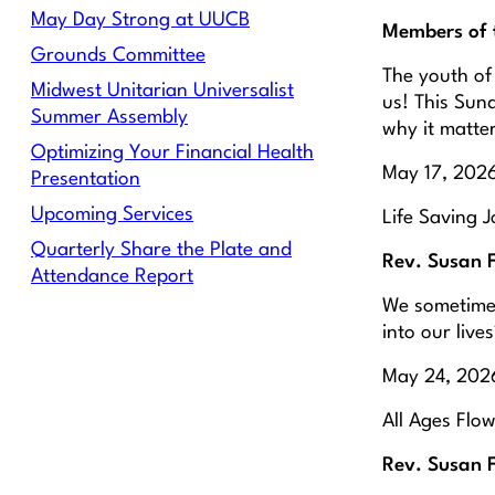
May Day Strong at UUCB
Members of 
Grounds Committee
The youth of
Midwest Unitarian Universalist
us! This Sund
Summer Assembly
why it matte
Optimizing Your Financial Health
May 17, 202
Presentation
Upcoming Services
Life Saving J
Quarterly Share the Plate and
Rev. Susan 
Attendance Report
We sometimes
into our live
May 24, 2026
All Ages Flo
Rev. Susan 