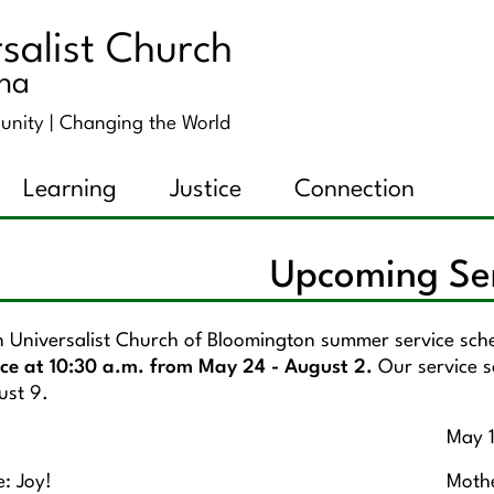
salist Church
ana
unity |
Changing the World
Learning
Justice
Connection
Upcoming Se
n Universalist Church of Bloomington summer service sc
ice at 10:30 a.m. from May 24 - August 2.
Our service s
ust 9.
May 
: Joy!
Mothe