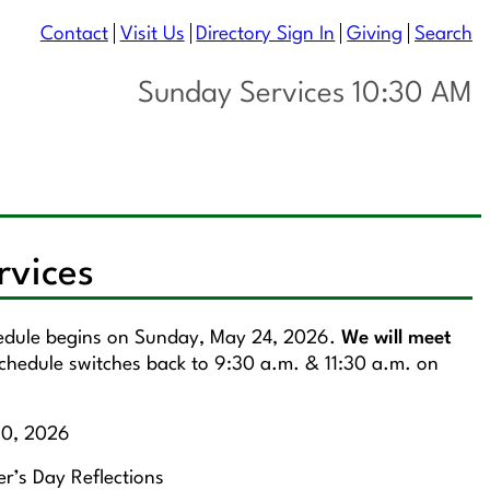
Contact
Visit Us
Directory Sign In
Giving
Search
Sunday Services 10:30 AM
rvices
hedule begins on Sunday, May 24, 2026.
We will meet
chedule switches back to 9:30 a.m. & 11:30 a.m. on
10, 2026
r’s Day Reflections