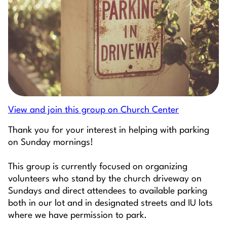
View and join this group on Church Center
Thank you for your interest in helping with parking
on Sunday mornings!
This group is currently focused on organizing
volunteers who stand by the church driveway on
Sundays and direct attendees to available parking
both in our lot and in designated streets and IU lots
where we have permission to park.