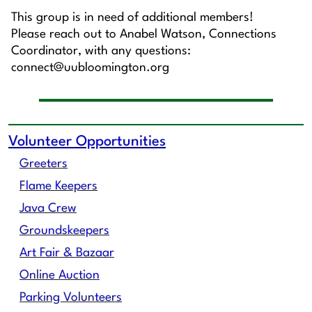
This group is in need of additional members!
Please reach out to Anabel Watson, Connections
Coordinator, with any questions:
connect@uubloomington.org
Volunteer Opportunities
Greeters
Flame Keepers
Java Crew
Groundskeepers
Art Fair & Bazaar
Online Auction
Parking Volunteers