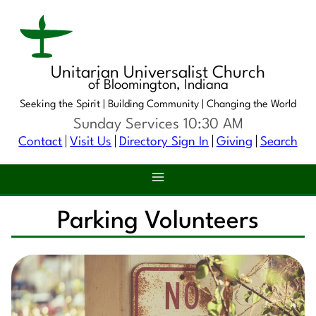
Unitarian Universalist Church
of Bloomington, Indiana
Seeking the Spirit |
Building Community |
Changing the World
Sunday Services 10:30 AM
Contact
Visit Us
Directory Sign In
Giving
Search
Parking Volunteers