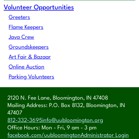
Volunteer Opportunities
Greeters
Flame Keepers
Java Crew
Groundskeepers
Art Fair & Bazaar
Online Auction
Parking Volunteers
2120 N. Fee Lane, Bloomington, IN 47408
Mailing Address: P.O. Box 8132, Bloomington, IN
47407
812-332-3695
info@uubloomington.org
Office Hours: Mon - Fri, 9 am - 3 pm
facebook.com/uubloomington
Administrator Login