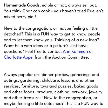
Homemade Goods
, edible or not, always sell out.
You think Char can cook - you haven't tried Ruellen's
mixed berry pie!!
New to the congregation, or maybe feeling a little
detached? This is a FUN way to get to know people
and to let them know you. Thinking of a new idea?
Want help with ideas or a picture? Just have
questions? Feel free to contact
Ann Kamman or
Charlotte Appel
from the Auction Committee.
Always popular are dinner parties, gatherings and
outings, gardening, childcare, lessons and other
services, furniture, toys and puzzles, baked goods
and other foods, produce, clothing, artwork, jewelry
and other treasures! New to the congregation, or
maybe feeling a little detached? This is a FUN way to