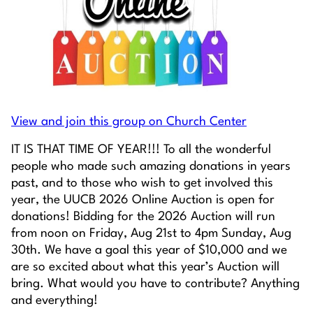
View and join this group on Church Center
IT IS THAT TIME OF YEAR!!! To all the wonderful
people who made such amazing donations in years
past, and to those who wish to get involved this
year, the UUCB 2026 Online Auction is open for
donations! Bidding for the 2026 Auction will run
from noon on Friday, Aug 21st to 4pm Sunday, Aug
30th. We have a goal this year of $10,000 and we
are so excited about what this year’s Auction will
bring. What would you have to contribute? Anything
and everything!