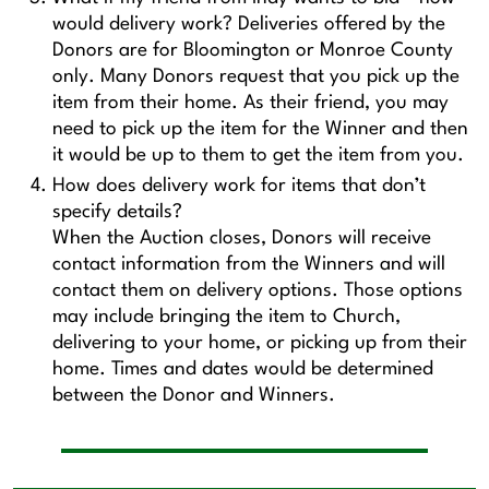
would delivery work? Deliveries offered by the
Donors are for Bloomington or Monroe County
only. Many Donors request that you pick up the
item from their home. As their friend, you may
need to pick up the item for the Winner and then
it would be up to them to get the item from you.
How does delivery work for items that don’t
specify details?
When the Auction closes, Donors will receive
contact information from the Winners and will
contact them on delivery options. Those options
may include bringing the item to Church,
delivering to your home, or picking up from their
home. Times and dates would be determined
between the Donor and Winners.