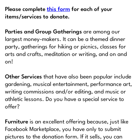
Please complete
this form
for each of your
items/services to donate.
Parties and Group Gatherings
are among our
largest money-makers. It can be a themed dinner
party, gatherings for hiking or picnics, classes for
arts and crafts, meditation or writing, and on and
on!
Other Services
that have also been popular include
gardening, musical entertainment, performance art,
writing commissions and/or editing, and music or
athletic lessons. Do you have a special service to
offer?
Furniture
is an excellent offering because, just like
Facebook Marketplace, you have only to submit
pictures to the donation form. If it sells, you can