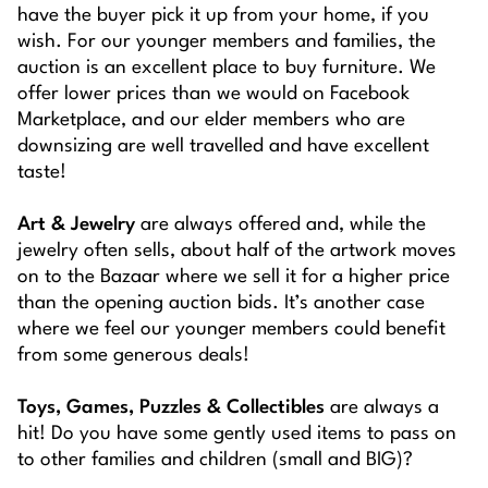
have the buyer pick it up from your home, if you
wish. For our younger members and families, the
auction is an excellent place to buy furniture. We
offer lower prices than we would on Facebook
Marketplace, and our elder members who are
downsizing are well travelled and have excellent
taste!
Art & Jewelry
are always offered and, while the
jewelry often sells, about half of the artwork moves
on to the Bazaar where we sell it for a higher price
than the opening auction bids. It’s another case
where we feel our younger members could benefit
from some generous deals!
Toys, Games, Puzzles & Collectibles
are always a
hit! Do you have some gently used items to pass on
to other families and children (small and BIG)?