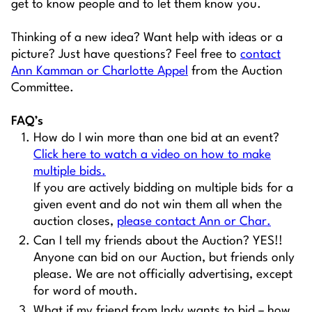
get to know people and to let them know you.
Thinking of a new idea? Want help with ideas or a
picture? Just have questions? Feel free to
contact
Ann Kamman or Charlotte Appel
from the Auction
Committee.
FAQ’s
How do I win more than one bid at an event?
Click here to watch a video on how to make
multiple bids.
If you are actively bidding on multiple bids for a
given event and do not win them all when the
auction closes,
please contact Ann or Char.
Can I tell my friends about the Auction? YES!!
Anyone can bid on our Auction, but friends only
please. We are not officially advertising, except
for word of mouth.
What if my friend from Indy wants to bid – how