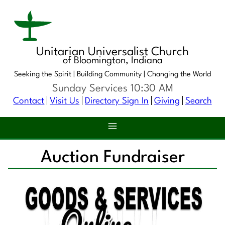
Unitarian Universalist Church
of Bloomington, Indiana
Seeking the Spirit |
Building Community |
Changing the World
Sunday Services 10:30 AM
Contact
Visit Us
Directory Sign In
Giving
Search
Auction Fundraiser