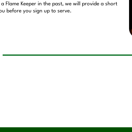
a Flame Keeper in the past, we will provide a short
you before you sign up to serve.