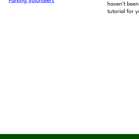
Parking Volunteers
haven't been 
tutorial for 