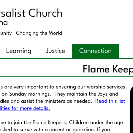
salist Church
ana
unity |
Changing the World
Learning
Justice
Connection
Flame Kee
s are very important to ensuring our worship services
 on Sunday mornings. They maintain the Joys and
les and assist the ministers as needed.
Read this list
lities for more details.
ome to join the Flame Keepers. Children under the age
 asked to serve with a parent or guardian. If you