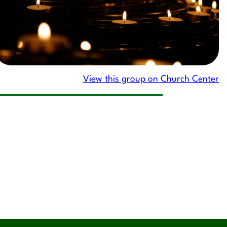
View this group on Church Center