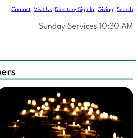
Contact
Visit Us
Directory Sign In
Giving
Search
Sunday Services 10:30 AM
pers