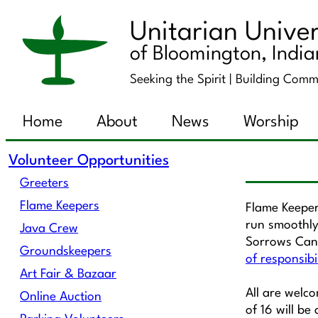
Unitarian Univer
of Bloomington, Indi
Seeking the Spirit |
Building Comm
Home
About
News
Worship
Volunteer Opportunities
Greeters
Flame Keepers
Flame Keeper
run smoothly
Java Crew
Sorrows Cand
Groundskeepers
of responsibi
Art Fair & Bazaar
All are welc
Online Auction
of 16 will be