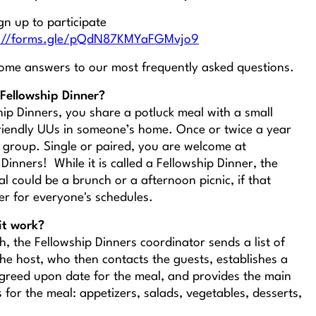
gn up to participate
s://forms.gle/pQdN87KMYaFGMvjo9
ome answers to our most frequently asked questions.
Fellowship Dinner?
hip Dinners, you share a potluck meal with a small
riendly UUs in someone’s home. Once or twice a year
 group. Single or paired, you are welcome at
Dinners! While it is called a Fellowship
Dinner,
the
l could be a brunch or a afternoon picnic, if that
er for everyone's schedules.
it work?
, the Fellowship Dinners coordinator sends a list of
the host, who then contacts the guests, establishes a
greed upon date for the meal, and provides the main
s for the meal: appetizers, salads, vegetables, desserts,