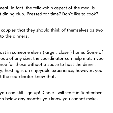
eal. In fact, the fellowship aspect of the meal is
 dining club. Pressed for time? Don't like to cook?
couples that they should think of themselves as two
to the dinners.
st in someone else’s (larger, closer) home. Some of
roup of any size; the coordinator can help match you
nue for those without a space to host the dinner.
ly, hosting is an enjoyable experience; however, you
et the coordinator know that.
u can still sign up! Dinners will start in September
ction below any months you know you cannot make.