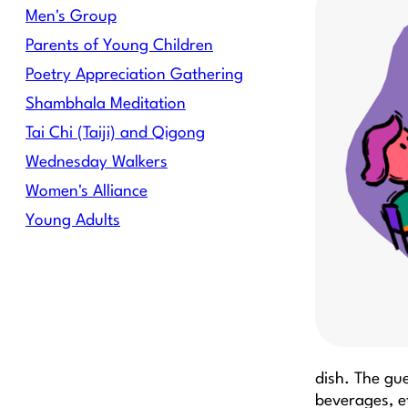
Men's Group
Parents of Young Children
Poetry Appreciation Gathering
Shambhala Meditation
Tai Chi (Taiji) and Qigong
Wednesday Walkers
Women's Alliance
Young Adults
dish. The gue
beverages, e