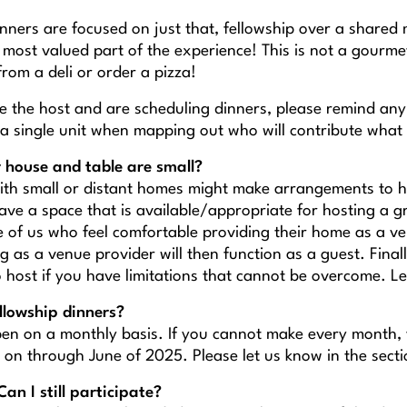
nners are focused on just that, fellowship over a shared m
most valued part of the experience! This is not a gourmet
from a deli or order a pizza!
 the host and are scheduling dinners, please remind any 
 a single unit when mapping out who will contribute what 
 house and table are small?
ith small or distant homes might make arrangements to ho
ave a space that is available/appropriate for hosting a g
e of us who feel comfortable providing their home as a ve
 as a venue provider will then function as a guest. Final
o host if you have limitations that cannot be overcome. L
llowship dinners?
en on a monthly basis. If you cannot make every month, yo
 on through June of 2025. Please let us know in the se
Can I still participate?