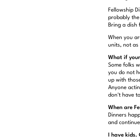
Fellowship Di
probably the 
Bring a dish 
When you are
units, not as
What if your
Some folks w
you do not h
up with thos
Anyone acting
don't have t
When are Fe
Dinners happ
and continue
I have kids. 