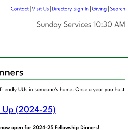
Contact
Visit Us
Directory Sign In
Giving
Search
Sunday Services 10:30 AM
inners
f friendly UUs in someone’s home. Once a year you host
n Up (2024-25)
 now open for 2024-25 Fellowship Dinners!