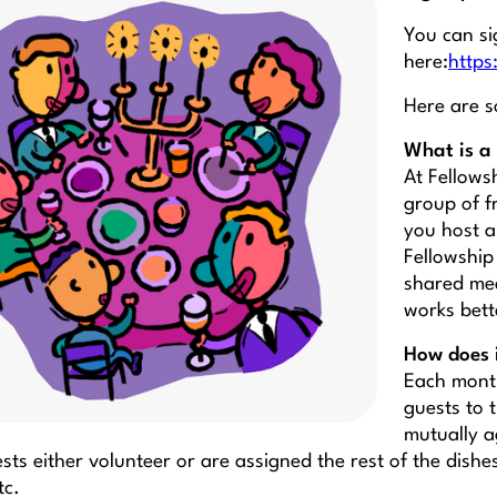
You can si
here:
http
Here are s
What is a 
At Fellows
group of f
you host a
Fellowship 
shared mea
works bett
How does 
Each month
guests to 
mutually a
sts either volunteer or are assigned the rest of the dishe
tc.