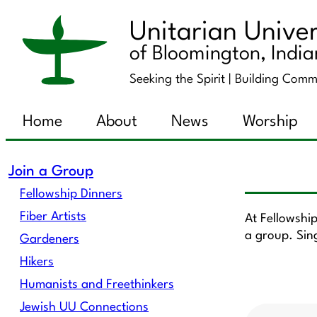
Unitarian Univer
of Bloomington, Indi
Seeking the Spirit |
Building Comm
Home
About
News
Worship
Join a Group
Fellowship Dinners
Fiber Artists
At Fellowshi
a group. Sin
Gardeners
Hikers
Humanists and Freethinkers
Jewish UU Connections