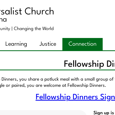
salist Church
ana
unity |
Changing the World
Learning
Justice
Connection
Fellowship D
p Dinners, you share a potluck meal with a small group o
gle or paired, you are welcome at Fellowship Dinners.
Fellowship Dinners Sig
Sign up is