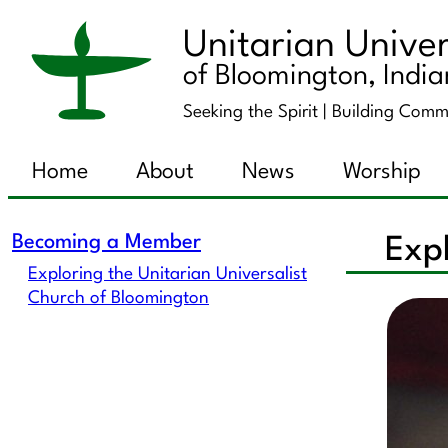
Unitarian Univer
of Bloomington, Indi
Seeking the Spirit |
Building Comm
Home
About
News
Worship
Becoming a Member
Expl
Exploring the Unitarian Universalist
Church of Bloomington