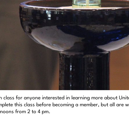
n class for anyone interested in learning more about Unit
plete this class before becoming a member, but all are we
noons from 2 to 4 pm.