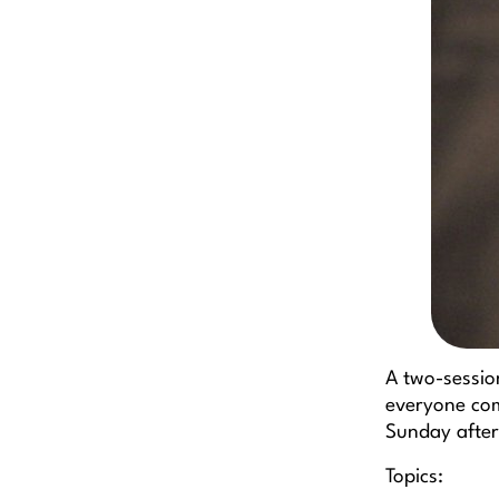
A two-sessio
everyone com
Sunday after
Topics: