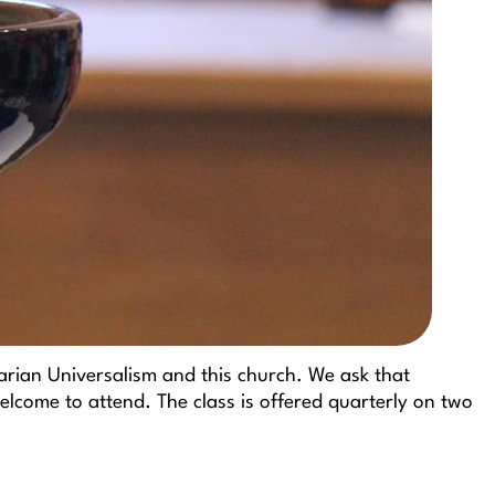
arian Universalism and this church. We ask that
lcome to attend. The class is offered quarterly on two