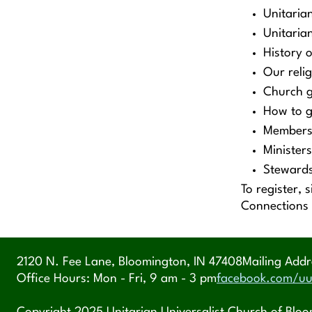
Unitaria
Unitarian
History 
Our reli
Church 
How to g
Members
Ministers
Stewards
To register, 
Connections
2120 N. Fee Lane, Bloomington, IN 47408
Mailing Addr
Office Hours: Mon - Fri, 9 am - 3 pm
facebook.com/uu