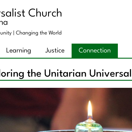
salist Church
ana
unity |
Changing the World
Learning
Justice
Connection
oring the Unitarian Universa