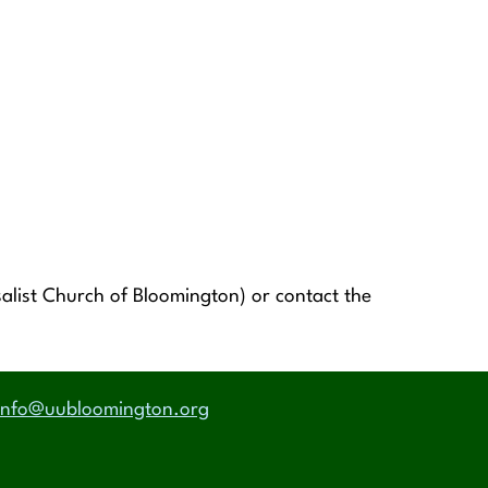
alist Church of Bloomington) or contact the
info@uubloomington.org