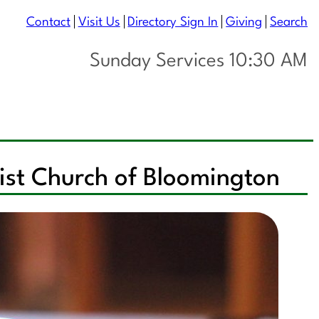
Contact
Visit Us
Directory Sign In
Giving
Search
Sunday Services 10:30 AM
list Church of Bloomington