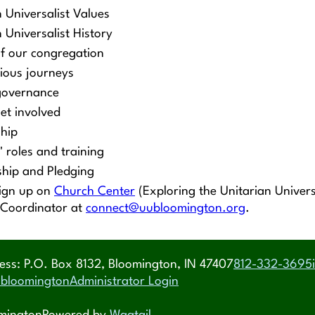
n Universalist Values
 Universalist History
of our congregation
gious journeys
governance
et involved
hip
' roles and training
hip and Pledging
sign up on
Church Center
(Exploring the Unitarian Univers
 Coordinator at
connect@uubloomington.org
.
ess: P.O. Box 8132, Bloomington, IN 47407
812-332-3695
bloomington
Administrator Login