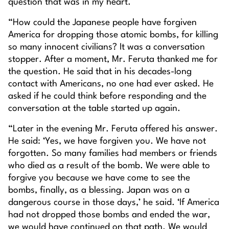
question that was in my heart.
“How could the Japanese people have forgiven
America for dropping those atomic bombs, for killing
so many innocent civilians? It was a conversation
stopper. After a moment, Mr. Feruta thanked me for
the question. He said that in his decades-long
contact with Americans, no one had ever asked. He
asked if he could think before responding and the
conversation at the table started up again.
“Later in the evening Mr. Feruta offered his answer.
He said: ‘Yes, we have forgiven you. We have not
forgotten. So many families had members or friends
who died as a result of the bomb. We were able to
forgive you because we have come to see the
bombs, finally, as a blessing. Japan was on a
dangerous course in those days,’ he said. ‘If America
had not dropped those bombs and ended the war,
we would have continued on that path. We would