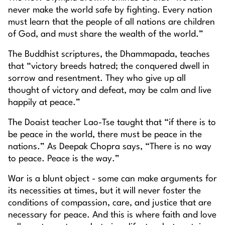
never make the world safe by fighting. Every nation
must learn that the people of all nations are children
of God, and must share the wealth of the world.”
The Buddhist scriptures, the Dhammapada, teaches
that “victory breeds hatred; the conquered dwell in
sorrow and resentment. They who give up all
thought of victory and defeat, may be calm and live
happily at peace.”
The Doaist teacher Lao-Tse taught that “if there is to
be peace in the world, there must be peace in the
nations.” As Deepak Chopra says, “There is no way
to peace. Peace is the way.”
War is a blunt object - some can make arguments for
its necessities at times, but it will never foster the
conditions of compassion, care, and justice that are
necessary for peace. And this is where faith and love