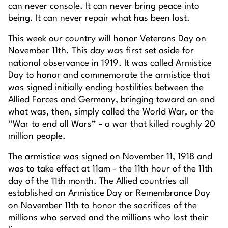
can never console. It can never bring peace into
being. It can never repair what has been lost.
This week our country will honor Veterans Day on
November 11th. This day was first set aside for
national observance in 1919. It was called Armistice
Day to honor and commemorate the armistice that
was signed initially ending hostilities between the
Allied Forces and Germany, bringing toward an end
what was, then, simply called the World War, or the
“War to end all Wars” - a war that killed roughly 20
million people.
The armistice was signed on November 11, 1918 and
was to take effect at 11am - the 11th hour of the 11th
day of the 11th month. The Allied countries all
established an Armistice Day or Remembrance Day
on November 11th to honor the sacrifices of the
millions who served and the millions who lost their