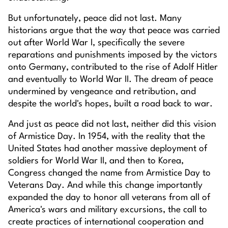
But unfortunately, peace did not last. Many
historians argue that the way that peace was carried
out after World War I, specifically the severe
reparations and punishments imposed by the victors
onto Germany, contributed to the rise of Adolf Hitler
and eventually to World War II. The dream of peace
undermined by vengeance and retribution, and
despite the world's hopes, built a road back to war.
And just as peace did not last, neither did this vision
of Armistice Day. In 1954, with the reality that the
United States had another massive deployment of
soldiers for World War II, and then to Korea,
Congress changed the name from Armistice Day to
Veterans Day. And while this change importantly
expanded the day to honor all veterans from all of
America's wars and military excursions, the call to
create practices of international cooperation and