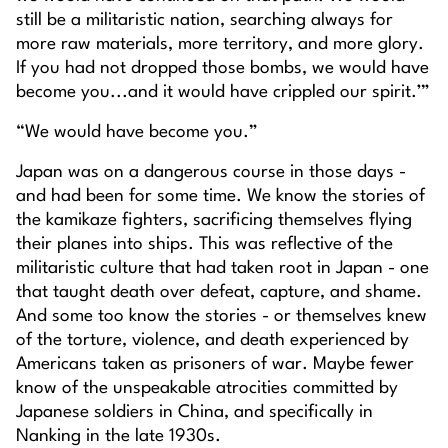
still be a militaristic nation, searching always for
more raw materials, more territory, and more glory.
If you had not dropped those bombs, we would have
become you...and it would have crippled our spirit.’”
“We would have become you.”
Japan was on a dangerous course in those days -
and had been for some time. We know the stories of
the kamikaze fighters, sacrificing themselves flying
their planes into ships. This was reflective of the
militaristic culture that had taken root in Japan - one
that taught death over defeat, capture, and shame.
And some too know the stories - or themselves knew
of the torture, violence, and death experienced by
Americans taken as prisoners of war. Maybe fewer
know of the unspeakable atrocities committed by
Japanese soldiers in China, and specifically in
Nanking in the late 1930s.