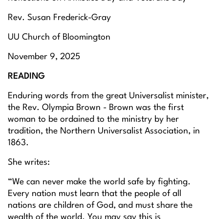
Rev. Susan Frederick-Gray
UU Church of Bloomington
November 9, 2025
READING
Enduring words from the great Universalist minister,
the Rev. Olympia Brown - Brown was the first
woman to be ordained to the ministry by her
tradition, the Northern Universalist Association, in
1863.
She writes:
“We can never make the world safe by fighting.
Every nation must learn that the people of all
nations are children of God, and must share the
wealth of the world. You may say this is