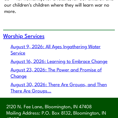
our children's children where they will learn war no
more.
Worship Services
August 9, 2026: All Ages Ingathering Water
Service
August 16, 2026: Learning to Embrace Change
August 23, 2026: The Power and Promise of
Change
August 30, 2026: There Are Groups, and Then
There Are Groups…
2120 N. Fee Lane, Bloomington, IN 47408
Mailing Address: P.O. Box 8132, Bloomington, IN