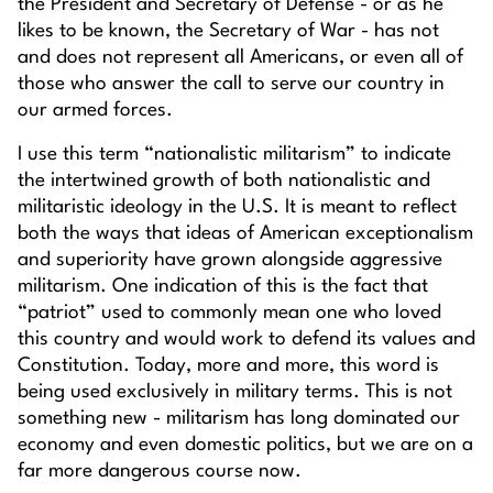
the President and Secretary of Defense - or as he
likes to be known, the Secretary of War - has not
and does not represent all Americans, or even all of
those who answer the call to serve our country in
our armed forces.
I use this term “nationalistic militarism” to indicate
the intertwined growth of both nationalistic and
militaristic ideology in the U.S. It is meant to reflect
both the ways that ideas of American exceptionalism
and superiority have grown alongside aggressive
militarism. One indication of this is the fact that
“patriot” used to commonly mean one who loved
this country and would work to defend its values and
Constitution. Today, more and more, this word is
being used exclusively in military terms. This is not
something new - militarism has long dominated our
economy and even domestic politics, but we are on a
far more dangerous course now.