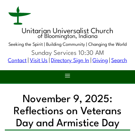
Unitarian Universalist Church
of Bloomington, Indiana
Seeking the Spirit |
Building Community |
Changing the World
Sunday Services 10:30 AM
Contact
Visit Us
Directory Sign In
Giving
Search
November 9, 2025:
Reflections on Veterans
Day and Armistice Day