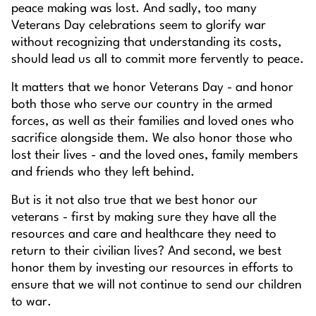
peace making was lost. And sadly, too many
Veterans Day celebrations seem to glorify war
without recognizing that understanding its costs,
should lead us all to commit more fervently to peace.
It matters that we honor Veterans Day - and honor
both those who serve our country in the armed
forces, as well as their families and loved ones who
sacrifice alongside them. We also honor those who
lost their lives - and the loved ones, family members
and friends who they left behind.
But is it not also true that we best honor our
veterans - first by making sure they have all the
resources and care and healthcare they need to
return to their civilian lives? And second, we best
honor them by investing our resources in efforts to
ensure that we will not continue to send our children
to war.