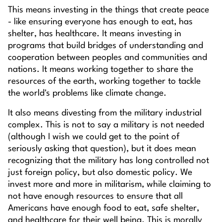
This means investing in the things that create peace
- like ensuring everyone has enough to eat, has
shelter, has healthcare. It means investing in
programs that build bridges of understanding and
cooperation between peoples and communities and
nations. It means working together to share the
resources of the earth, working together to tackle
the world's problems like climate change.
It also means divesting from the military industrial
complex. This is not to say a military is not needed
(although I wish we could get to the point of
seriously asking that question), but it does mean
recognizing that the military has long controlled not
just foreign policy, but also domestic policy. We
invest more and more in militarism, while claiming to
not have enough resources to ensure that all
Americans have enough food to eat, safe shelter,
and healthcare for their well being. This is morally