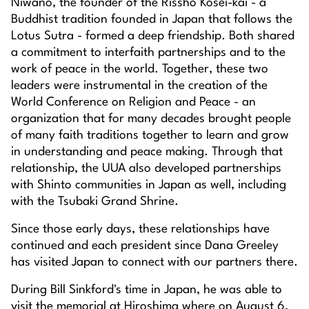
Niwano, the founder of the Rissho Kosei-kai - a
Buddhist tradition founded in Japan that follows the
Lotus Sutra - formed a deep friendship. Both shared
a commitment to interfaith partnerships and to the
work of peace in the world. Together, these two
leaders were instrumental in the creation of the
World Conference on Religion and Peace - an
organization that for many decades brought people
of many faith traditions together to learn and grow
in understanding and peace making. Through that
relationship, the UUA also developed partnerships
with Shinto communities in Japan as well, including
with the Tsubaki Grand Shrine.
Since those early days, these relationships have
continued and each president since Dana Greeley
has visited Japan to connect with our partners there.
During Bill Sinkford's time in Japan, he was able to
visit the memorial at Hiroshima where on August 6,