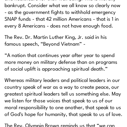
bankrupt. Consider what we all know so clearly now
- as the government fights to withhold emergency
SNAP funds - that 42 million Americans - that is 1 in
every 8 Americans - does not have enough food.
The Rev. Dr. Martin Luther King, Jr. said in his
famous speech, “Beyond Vietnam” -
“A nation that continues year after year to spend
more money on military defense than on programs
of social uplift is approaching spiritual death.”
Whereas military leaders and political leaders in our
country speak of war as a way to create peace, our
greatest spiritual leaders tell us something else. May
we listen for those voices that speak to us of our
moral responsibility to one another, that speak to us
of God's hope for humanity, that speak to us of love.
The Rev. Olympia Brown reminds us that “we can