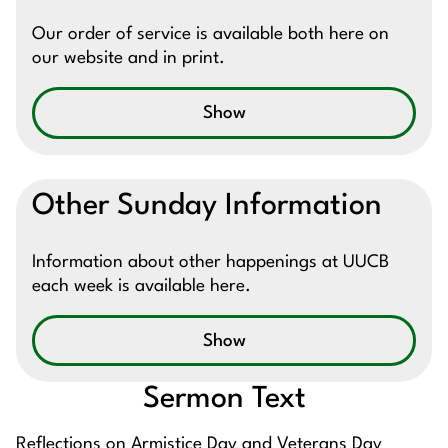
Our order of service is available both here on
our website and in print.
Show
Other Sunday Information
Information about other happenings at UUCB
each week is available here.
Show
Sermon Text
Reflections on Armistice Day and Veterans Day