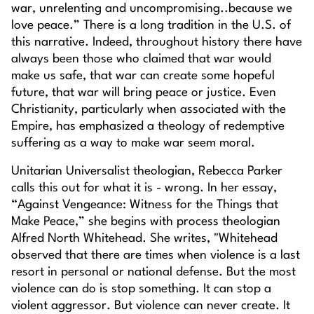
war, unrelenting and uncompromising..because we
love peace.” There is a long tradition in the U.S. of
this narrative. Indeed, throughout history there have
always been those who claimed that war would
make us safe, that war can create some hopeful
future, that war will bring peace or justice. Even
Christianity, particularly when associated with the
Empire, has emphasized a theology of redemptive
suffering as a way to make war seem moral.
Unitarian Universalist theologian, Rebecca Parker
calls this out for what it is - wrong. In her essay,
“Against Vengeance: Witness for the Things that
Make Peace,” she begins with process theologian
Alfred North Whitehead. She writes, "Whitehead
observed that there are times when violence is a last
resort in personal or national defense. But the most
violence can do is stop something. It can stop a
violent aggressor. But violence can never create. It