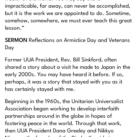
impracticable, far away, can never be accomplished,
but it is the work we are appointed to do. Sometime,
somehow, somewhere, we must ever teach this great
lesson.”
SERMON
Reflections on Armistice Day and Veterans
Day
Former UUA President, Rev. Bill Sinkford, often
shared a story about a visit he made to Japan in the
early 2000s. You may have heard it before. If so,
perhaps, it was a story that stayed with you as it
has certainly stayed with me.
Beginning in the 1960s, the Unitarian Universalist
Association began working to develop interfaith
partnerships around in the globe in hopes of
fostering peace in the world. Through that work,
then UUA President Dana Greeley and Nikkyo