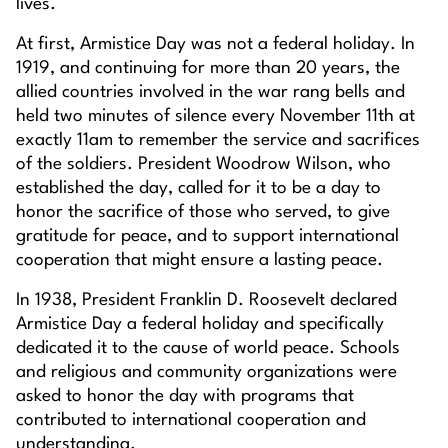
lives.
At first, Armistice Day was not a federal holiday. In
1919, and continuing for more than 20 years, the
allied countries involved in the war rang bells and
held two minutes of silence every November 11th at
exactly 11am to remember the service and sacrifices
of the soldiers. President Woodrow Wilson, who
established the day, called for it to be a day to
honor the sacrifice of those who served, to give
gratitude for peace, and to support international
cooperation that might ensure a lasting peace.
In 1938, President Franklin D. Roosevelt declared
Armistice Day a federal holiday and specifically
dedicated it to the cause of world peace. Schools
and religious and community organizations were
asked to honor the day with programs that
contributed to international cooperation and
understanding.