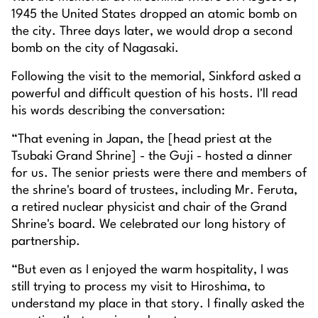
1945 the United States dropped an atomic bomb on
the city. Three days later, we would drop a second
bomb on the city of Nagasaki.
Following the visit to the memorial, Sinkford asked a
powerful and difficult question of his hosts. I'll read
his words describing the conversation:
“That evening in Japan, the [head priest at the
Tsubaki Grand Shrine] - the Guji - hosted a dinner
for us. The senior priests were there and members of
the shrine's board of trustees, including Mr. Feruta,
a retired nuclear physicist and chair of the Grand
Shrine's board. We celebrated our long history of
partnership.
“But even as I enjoyed the warm hospitality, I was
still trying to process my visit to Hiroshima, to
understand my place in that story. I finally asked the