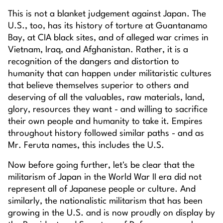
This is not a blanket judgement against Japan. The
U.S., too, has its history of torture at Guantanamo
Bay, at CIA black sites, and of alleged war crimes in
Vietnam, Iraq, and Afghanistan. Rather, it is a
recognition of the dangers and distortion to
humanity that can happen under militaristic cultures
that believe themselves superior to others and
deserving of all the valuables, raw materials, land,
glory, resources they want - and willing to sacrifice
their own people and humanity to take it. Empires
throughout history followed similar paths - and as
Mr. Feruta names, this includes the U.S.
Now before going further, let's be clear that the
militarism of Japan in the World War II era did not
represent all of Japanese people or culture. And
similarly, the nationalistic militarism that has been
growing in the U.S. and is now proudly on display by