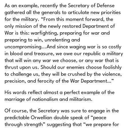
As an example, recently the Secretary of Defense
gathered all the generals to articulate new priorities
for the military. “From this moment forward, the
only mission of the newly restored Department of
War is this: warfighting, preparing for war and
preparing to win, unrelenting and
uncompromising...And since waging war is so costly
in blood and treasure, we owe our republic a military
that will win any war we choose, or any war that is
thrust upon us. Should our enemies choose foolishly
to challenge us, they will be crushed by the violence,
precision, and ferocity of the War Department…”
His words reflect almost a perfect example of the
marriage of nationalism and militarism.
Of course, the Secretary was sure to engage in the
predictable Orwellian double speak of “peace
through strength” suggesting that “we prepare for