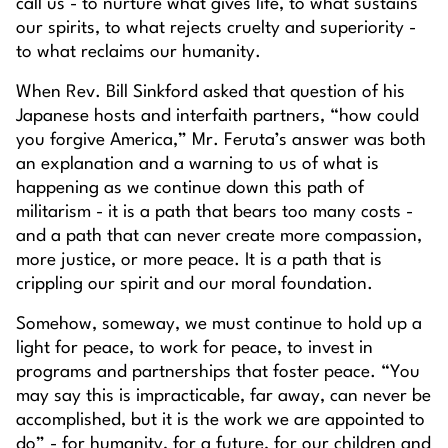
call us - to nurture what gives life, to what sustains
our spirits, to what rejects cruelty and superiority -
to what reclaims our humanity.
When Rev. Bill Sinkford asked that question of his
Japanese hosts and interfaith partners, “how could
you forgive America,” Mr. Feruta’s answer was both
an explanation and a warning to us of what is
happening as we continue down this path of
militarism - it is a path that bears too many costs -
and a path that can never create more compassion,
more justice, or more peace. It is a path that is
crippling our spirit and our moral foundation.
Somehow, someway, we must continue to hold up a
light for peace, to work for peace, to invest in
programs and partnerships that foster peace. “You
may say this is impracticable, far away, can never be
accomplished, but it is the work we are appointed to
do” - for humanity, for a future, for our children and