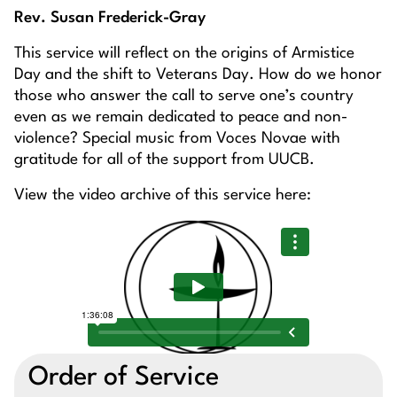
Rev. Susan Frederick-Gray
This service will reflect on the origins of Armistice
Day and the shift to Veterans Day. How do we honor
those who answer the call to serve one’s country
even as we remain dedicated to peace and non-
violence? Special music from Voces Novae with
gratitude for all of the support from UUCB.
View the video archive of this service here:
Order of Service