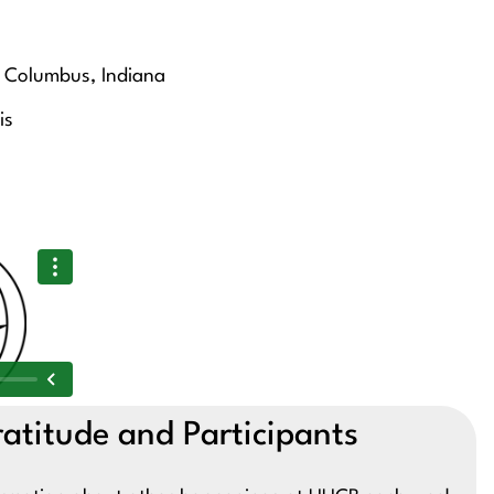
of Columbus, Indiana
is
atitude and Participants