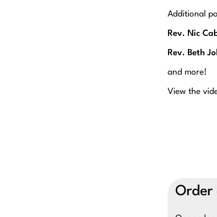
Additional pa
Rev. Nic Cab
Rev. Beth J
and more!
View the vide
Order 