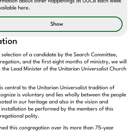
ormation about other happenings at UUCB each week
vailable here.
Show
ation
 selection of a candidate by the Search Committee,
regation, and the first eight months of ministry, we will
 the Lead Minister of the Unitarian Universalist Church
 central to the Unitarian Universalist tradition of
cognize is voluntary and lies wholly between the people
oted in our heritage and also in the vision and
 of installation be performed by the members of this
egational polity.
ned this congregation over its more than 75–year