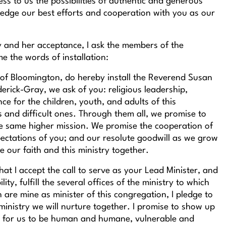
ss to us the possibilities of authentic and generous
pledge our best efforts and cooperation with you as our
y and her acceptance, I ask the members of the
me the words of installation:
 of Bloomington, do hereby install the Reverend Susan
rick-Gray, we ask of you: religious leadership,
ce for the children, youth, and adults of this
and difficult ones. Through them all, we promise to
he same higher mission. We promise the cooperation of
ectations of you; and our resolute goodwill as we grow
 our faith and this ministry together.
hat I accept the call to serve as your Lead Minister, and
lity, fulfill the several offices of the ministry to which
h are mine as minister of this congregation, I pledge to
ministry we will nurture together. I promise to show up
om for us to be human and humane, vulnerable and