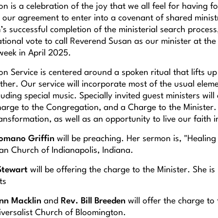
ion is a celebration of the joy that we all feel for having 
 our agreement to enter into a covenant of shared ministr
s successful completion of the ministerial search process
tional vote to call Reverend Susan as our minister at the
week in April 2025.
ion Service is centered around a spoken ritual that lifts 
ther. Our service will incorporate most of the usual elem
uding special music. Specially invited guest ministers will 
arge to the Congregation, and a Charge to the Minister. T
sformation, as well as an opportunity to live our faith i
Romano Griffin
will be preaching. Her sermon is, "Healing 
an Church of Indianapolis, Indiana.
Stewart
will be offering the charge to the Minister. She is
ts
nn Macklin
and
Rev. Bill Breeden
will offer the charge to
iversalist Church of Bloomington.