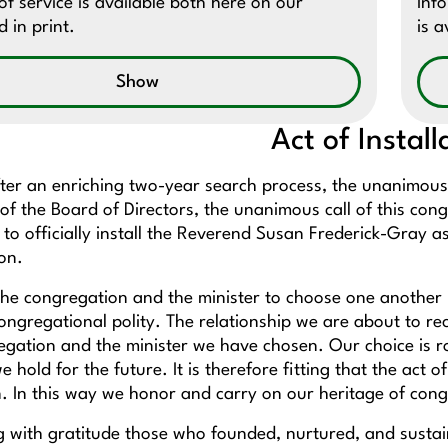
f service is available both here on our
Inf
 in print.
is a
Show
Act of Install
ter an enriching two-year search process, the unanimous
of the Board of Directors, the unanimous call of this cong
o officially install the Reverend Susan Frederick-Gray as
gton.
the congregation and the minister to choose one another is
ongregational polity. The relationship we are about to re
egation and the minister we have chosen. Our choice is ro
e hold for the future. It is therefore fitting that the act
. In this way we honor and carry on our heritage of congr
with gratitude those who founded, nurtured, and sustai