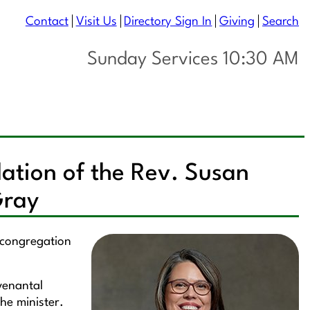
Contact
Visit Us
Directory Sign In
Giving
Search
Sunday Services 10:30 AM
lation of the Rev. Susan
Gray
e congregation
ovenantal
he minister.