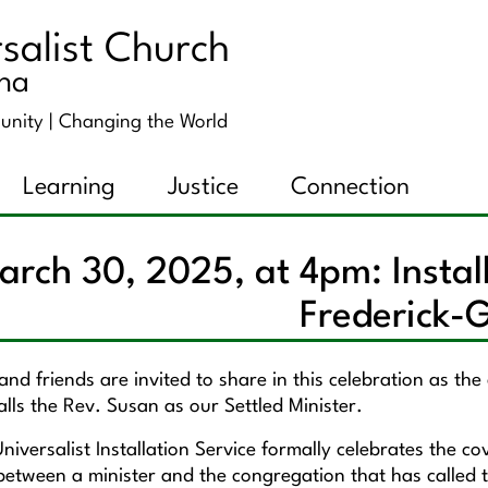
salist Church
ana
unity |
Changing the World
Learning
Justice
Connection
arch 30, 2025, at 4pm: Instal
Frederick-
nd friends are invited to share in this celebration as th
stalls the Rev. Susan as our Settled Minister.
niversalist Installation Service formally celebrates the c
between a minister and the congregation that has called t