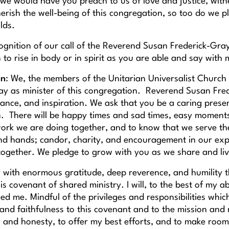
we would have you preach to us of love and justice, witne
herish the well-being of this congregation, so too do we 
olds.
cognition of our call of the Reverend Susan Frederick-Gra
to rise in body or in spirit as you are able and say with 
on
: We, the members of the Unitarian Universalist Church
ay as minister of this congregation. Reverend Susan Frede
dance, and inspiration. We ask that you be a caring presen
. There will be happy times and sad times, easy moments 
 work we are doing together, and to know that we serve t
nd hands; candor, charity, and encouragement in our exp
ogether. We pledge to grow with you as we share and live
 is with enormous gratitude, deep reverence, and humility t
is covenant of shared ministry. I will, to the best of my abi
ed me. Mindful of the privileges and responsibilities whic
and faithfulness to this covenant and to the mission and 
ty and honesty, to offer my best efforts, and to make ro