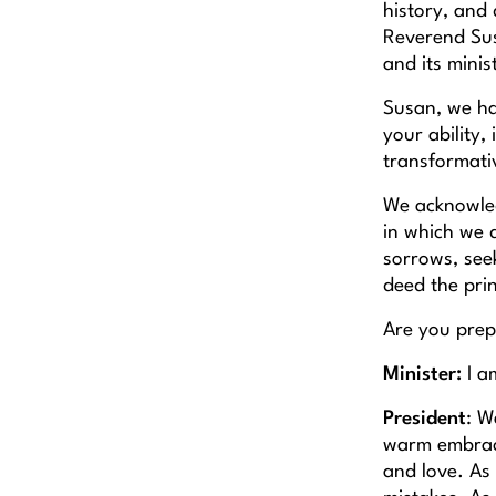
history, and 
Reverend Sus
and its minis
Susan, we ha
your ability,
transformat
We acknowledg
in which we d
sorrows, seek
deed the prin
Are you prepa
Minister:
I a
President
: W
warm embrace
and love. As