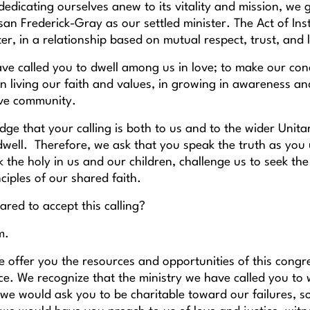
dedicating ourselves anew to its vitality and mission, we g
an Frederick-Gray as our settled minister. The Act of In
ter, in a relationship based on mutual respect, trust, and 
ve called you to dwell among us in love; to make our conc
 in living our faith and values, in growing in awareness an
ive community.
e that your calling is both to us and to the wider Unitaria
well. Therefore, we ask that you speak the truth as you u
 the holy in us and our children, challenge us to seek th
ciples of our shared faith.
red to accept this calling?
m.
e offer you the resources and opportunities of this congr
. We recognize that the ministry we have called you to wil
 we would ask you to be charitable toward our failures, 