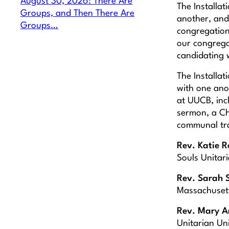
August 30, 2026: There Are
The Installat
Groups, and Then There Are
another, and
Groups…
congregation’
our congrega
candidating 
The Installat
with one ano
at UUCB, incl
sermon, a Ch
communal tran
Rev. Katie 
Souls Unitari
Rev. Sarah 
Massachuset
Rev. Mary A
Unitarian Un