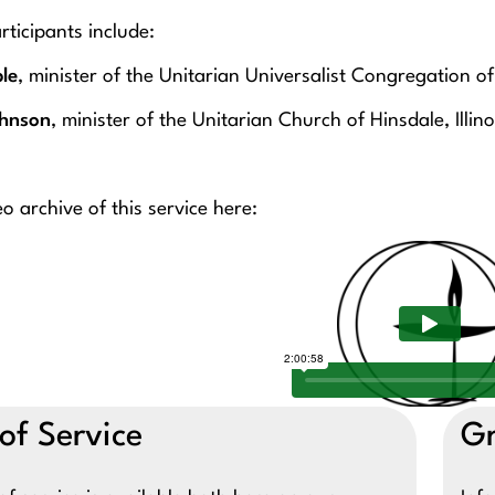
rticipants include:
le
, minister of the Unitarian Universalist Congregation 
ohnson
, minister of the Unitarian Church of Hinsdale, Illino
o archive of this service here:
of Service
Gr