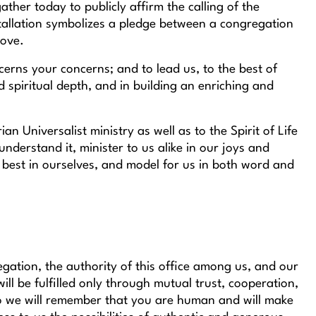
ather today to publicly affirm the calling of the
stallation symbolizes a pledge between a congregation
love.
erns your concerns; and to lead us, to the best of
d spiritual depth, and in building an enriching and
n Universalist ministry as well as to the Spirit of Life
nderstand it, minister to us alike in our joys and
e best in ourselves, and model for us in both word and
egation, the authority of this office among us, and our
l be fulfilled only through mutual trust, cooperation,
so we will remember that you are human and will make