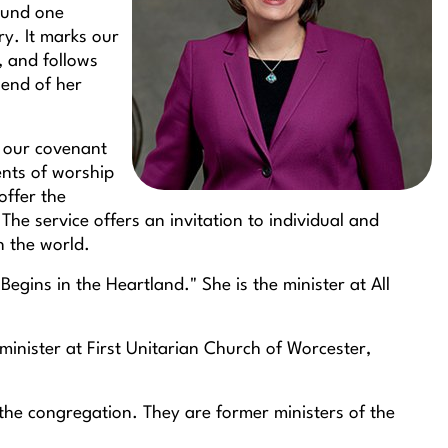
found one
y. It marks our
, and follows
 end of her
up our covenant
ents of worship
offer the
he service offers an invitation to individual and
n the world.
Begins in the Heartland." She is the minister at All
 minister at First Unitarian Church of Worcester,
 the congregation. They are former ministers of the