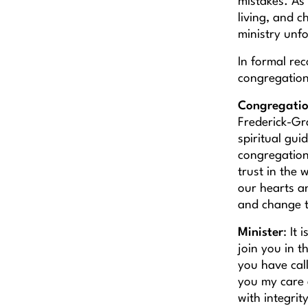
mistakes. As 
living, and c
ministry unf
In formal re
congregation 
Congregati
Frederick-Gr
spiritual gui
congregation
trust in the
our hearts a
and change t
Minister
: It
join you in th
you have call
you my care 
with integri