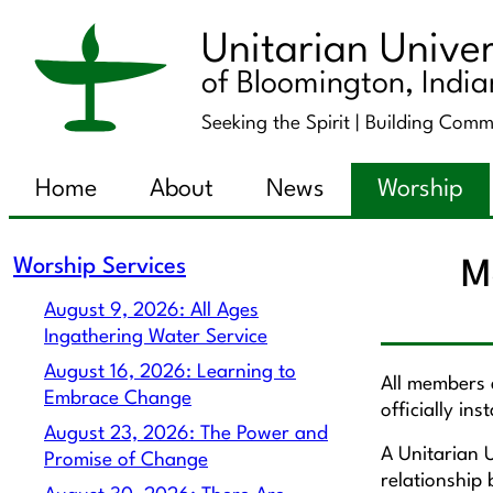
Unitarian Univer
of Bloomington, Indi
Seeking the Spirit |
Building Comm
Home
About
News
Worship
Worship Services
M
August 9, 2026: All Ages
Ingathering Water Service
August 16, 2026: Learning to
All members a
Embrace Change
officially in
August 23, 2026: The Power and
A Unitarian U
Promise of Change
relationship 