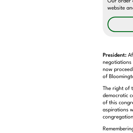
Our order o
website and
President:
Af
negotiations 
now proceed t
of Bloomin
The right of 
democratic c
of this congr
aspirations w
congregation
Remembering 