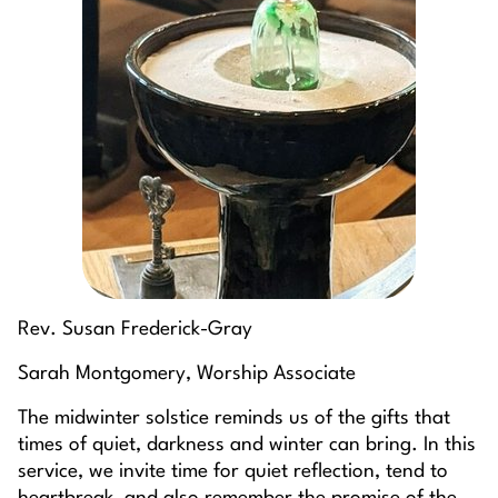
Rev. Susan Frederick-Gray
Sarah Montgomery, Worship Associate
The midwinter solstice reminds us of the gifts that
times of quiet, darkness and winter can bring. In this
service, we invite time for quiet reflection, tend to