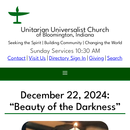
Unitarian Universalist Church
of Bloomington, Indiana
Seeking the Spirit |
Building Community |
Changing the World
Sunday Services 10:30 AM
Contact
Visit Us
Directory Sign In
Giving
Search
December 22, 2024:
“Beauty of the Darkness”