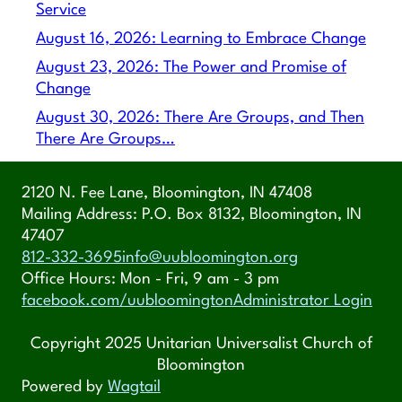
Service
August 16, 2026: Learning to Embrace Change
August 23, 2026: The Power and Promise of
Change
August 30, 2026: There Are Groups, and Then
There Are Groups…
2120 N. Fee Lane, Bloomington, IN 47408
Mailing Address: P.O. Box 8132, Bloomington, IN
47407
812-332-3695
info@uubloomington.org
Office Hours: Mon - Fri, 9 am - 3 pm
facebook.com/uubloomington
Administrator Login
Copyright 2025 Unitarian Universalist Church of
Bloomington
Powered by
Wagtail