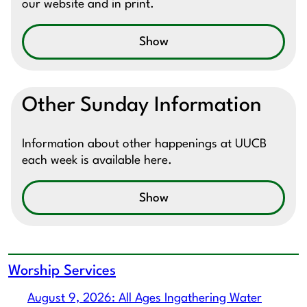
our website and in print.
Show
Other Sunday Information
Information about other happenings at UUCB
each week is available here.
Show
Worship Services
August 9, 2026: All Ages Ingathering Water