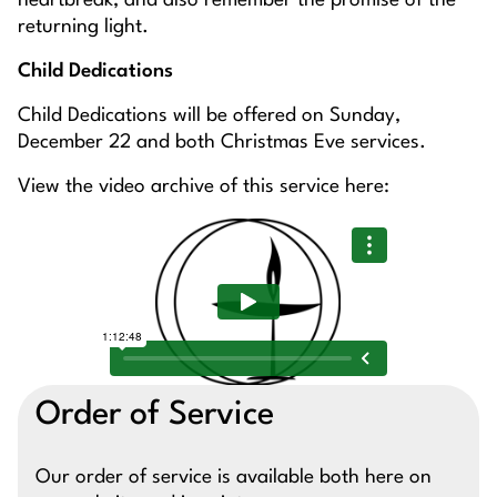
heartbreak, and also remember the promise of the
returning light.
Child Dedications
Child Dedications will be offered on Sunday,
December 22 and both Christmas Eve services.
View the video archive of this service here:
Order of Service
Our order of service is available both here on