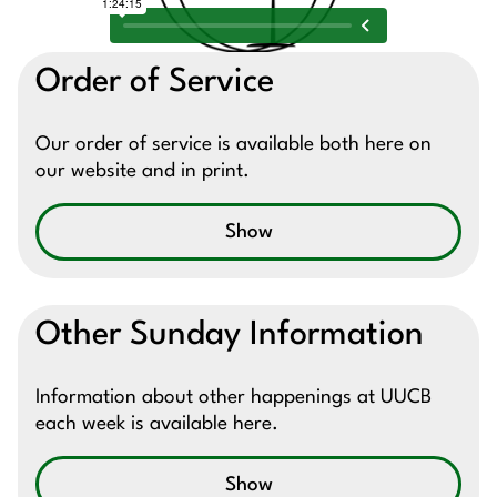
Order of Service
Our order of service is available both here on
our website and in print.
Show
Other Sunday Information
Information about other happenings at UUCB
each week is available here.
Show