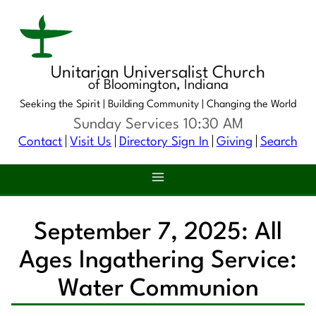
Unitarian Universalist Church
of Bloomington, Indiana
Seeking the Spirit |
Building Community |
Changing the World
Sunday Services 10:30 AM
Contact
Visit Us
Directory Sign In
Giving
Search
September 7, 2025: All
Ages Ingathering Service:
Water Communion