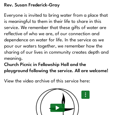
Rev. Susan Frederick-Gray
Everyone is invited to bring water from a place that
is meaningful to them in their life to share in this
service. We remember that these gifts of water are
reflective of who we are, of our connection and
dependence on water for life. In the service as we
pour our waters together, we remember how the
sharing of our lives in community creates depth and
meaning.
Church Picnic in Fellowship Hall and the
playground following the service. All are welcome!
View the video archive of this service here: