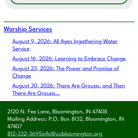
Worship Services
August 9, 2026: All Ages Ingathering Water
Service
August 16, 2026: Learning to Embrace Change
August 23, 2026: The Power and Promise of
Change
August 30, 2026: There Are Groups, and Then
There Are Groups…
2120 N. Fee Lane, Bloomington, IN 47408
Mailing Address: P.O. Box 8132, Bloomington, IN
47407
812-332-3695
info@uubloomington.org