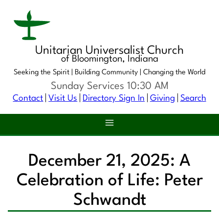
Unitarian Universalist Church
of Bloomington, Indiana
Seeking the Spirit |
Building Community |
Changing the World
Sunday Services 10:30 AM
Contact
Visit Us
Directory Sign In
Giving
Search
December 21, 2025: A
Celebration of Life: Peter
Schwandt