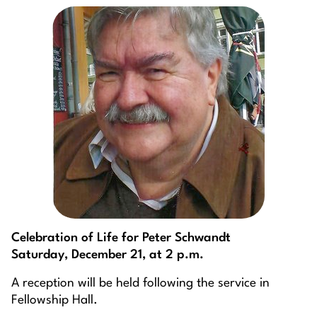
Celebration of Life for Peter Schwandt
Saturday, December 21, at 2 p.m.
A reception will be held following the service in
Fellowship Hall.