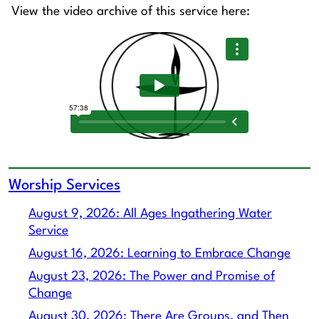
View the video archive of this service here:
Worship Services
August 9, 2026: All Ages Ingathering Water
Service
August 16, 2026: Learning to Embrace Change
August 23, 2026: The Power and Promise of
Change
August 30, 2026: There Are Groups, and Then