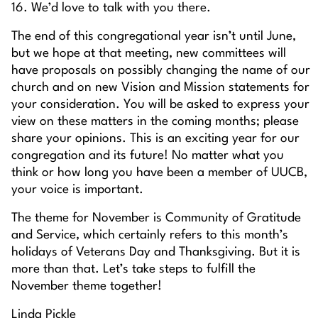
16. We’d love to talk with you there.
The end of this congregational year isn’t until June,
but we hope at that meeting, new committees will
have proposals on possibly changing the name of our
church and on new Vision and Mission statements for
your consideration. You will be asked to express your
view on these matters in the coming months; please
share your opinions. This is an exciting year for our
congregation and its future! No matter what you
think or how long you have been a member of UUCB,
your voice is important.
The theme for November is Community of Gratitude
and Service, which certainly refers to this month’s
holidays of Veterans Day and Thanksgiving. But it is
more than that. Let’s take steps to fulfill the
November theme together!
Linda Pickle