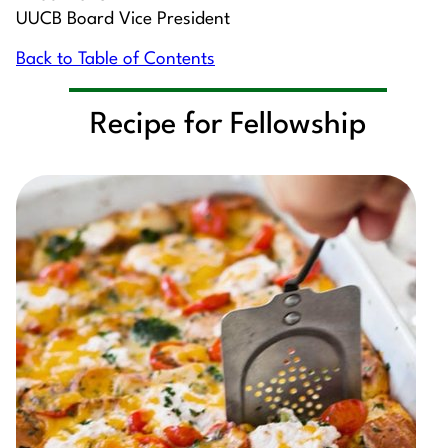
UUCB Board Vice President
Back to Table of Contents
Recipe for Fellowship