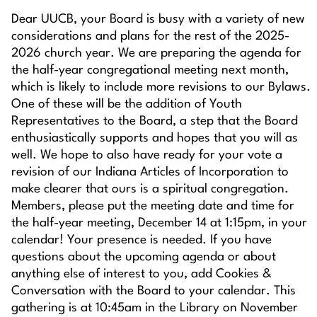
Dear UUCB, your Board is busy with a variety of new
considerations and plans for the rest of the 2025-
2026 church year. We are preparing the agenda for
the half-year congregational meeting next month,
which is likely to include more revisions to our Bylaws.
One of these will be the addition of Youth
Representatives to the Board, a step that the Board
enthusiastically supports and hopes that you will as
well. We hope to also have ready for your vote a
revision of our Indiana Articles of Incorporation to
make clearer that ours is a spiritual congregation.
Members, please put the meeting date and time for
the half-year meeting, December 14 at 1:15pm, in your
calendar! Your presence is needed. If you have
questions about the upcoming agenda or about
anything else of interest to you, add Cookies &
Conversation with the Board to your calendar. This
gathering is at 10:45am in the Library on November