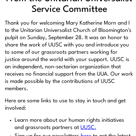
Service Committee
Thank you for welcoming Mary Katherine Morn and I
to the Unitarian Universalist Church of Bloomington's
pulpit on Sunday, September 28. It was an honor to
share the work of UUSC with you and introduce you
to some of our grassroots partners working for
justice around the world with your support. UUSC is
an independent, non-sectarian organization that
receives no financial support from the UUA. Our work
is made possible by the contributions of UUSC
members.
Here are some links to use to stay in touch and get
involved:
Learn more about our human rights initiatives
and grassroots partners at
UUSC.