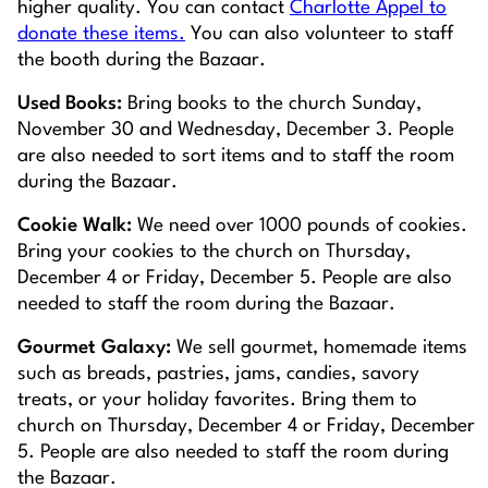
higher quality. You can contact
Charlotte Appel to
donate these items.
You can also volunteer to staff
the booth during the Bazaar.
Used Books:
Bring books to the church Sunday,
November 30 and Wednesday, December 3. People
are also needed to sort items and to staff the room
during the Bazaar.
Cookie Walk:
We need over 1000 pounds of cookies.
Bring your cookies to the church on Thursday,
December 4 or Friday, December 5. People are also
needed to staff the room during the Bazaar.
Gourmet Galaxy:
We sell gourmet, homemade items
such as breads, pastries, jams, candies, savory
treats, or your holiday favorites. Bring them to
church on Thursday, December 4 or Friday, December
5. People are also needed to staff the room during
the Bazaar.