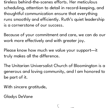
tireless behind-the-scenes efforts. Her meticulous
scheduling, attention to detail in record-keeping, and
thoughtful communication ensure that everything
runs smoothly and efficiently. Ruth’s quiet leadership
is a cornerstone of our success.
Because of your commitment and care, we can do our
work more effectively and with greater joy.
Please know how much we value your support—it
truly makes all the difference.
The Unitarian Universalist Church of Bloomington is a
generous and loving community, and I am honored to
be part of it.
With sincere gratitude,
Gladys DeVane