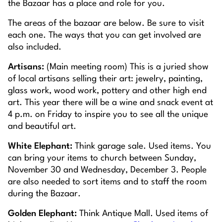
the Bazaar has a place and role for you.
The areas of the bazaar are below. Be sure to visit
each one. The ways that you can get involved are
also included.
Artisans:
(Main meeting room) This is a juried show
of local artisans selling their art: jewelry, painting,
glass work, wood work, pottery and other high end
art. This year there will be a wine and snack event at
4 p.m. on Friday to inspire you to see all the unique
and beautiful art.
White Elephant:
Think garage sale. Used items. You
can bring your items to church between Sunday,
November 30 and Wednesday, December 3. People
are also needed to sort items and to staff the room
during the Bazaar.
Golden Elephant:
Think Antique Mall. Used items of