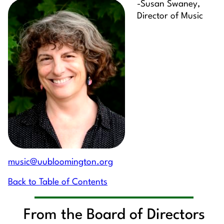
-Susan Swaney,
Director of Music
music@uubloomington.org
Back to Table of Contents
From the Board of Directors