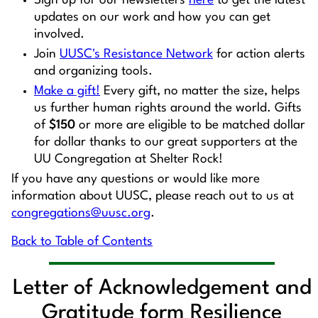
Sign up for our newsletters
here
to get the latest
updates on our work and how you can get
involved.
Join
UUSC's Resistance Network
for action alerts
and organizing tools.
Make a gift!
Every gift, no matter the size, helps
us further human rights around the world. Gifts
of
$150
or more are eligible to be matched dollar
for dollar thanks to our great supporters at the
UU Congregation at Shelter Rock!
If you have any questions or would like more
information about UUSC, please reach out to us at
congregations@uusc.org
.
Back to Table of Contents
Letter of Acknowledgement and
Gratitude form Resilience