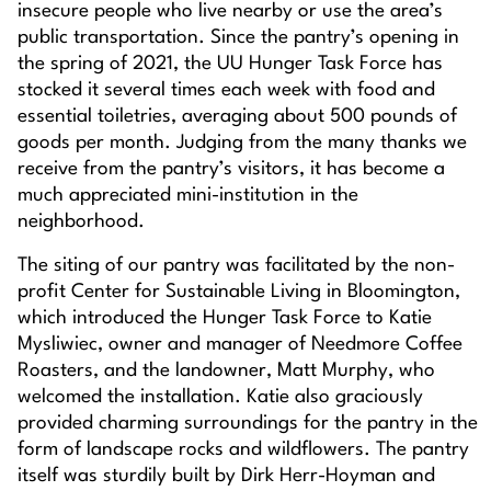
insecure people who live nearby or use the area’s
public transportation. Since the pantry’s opening in
the spring of 2021, the UU Hunger Task Force has
stocked it several times each week with food and
essential toiletries, averaging about 500 pounds of
goods per month. Judging from the many thanks we
receive from the pantry’s visitors, it has become a
much appreciated mini-institution in the
neighborhood.
The siting of our pantry was facilitated by the non-
profit Center for Sustainable Living in Bloomington,
which introduced the Hunger Task Force to Katie
Mysliwiec, owner and manager of Needmore Coffee
Roasters, and the landowner, Matt Murphy, who
welcomed the installation. Katie also graciously
provided charming surroundings for the pantry in the
form of landscape rocks and wildflowers. The pantry
itself was sturdily built by Dirk Herr-Hoyman and