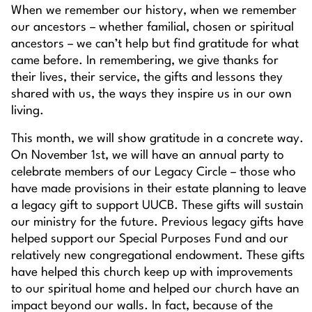
When we remember our history, when we remember
our ancestors – whether familial, chosen or spiritual
ancestors – we can’t help but find gratitude for what
came before. In remembering, we give thanks for
their lives, their service, the gifts and lessons they
shared with us, the ways they inspire us in our own
living.
This month, we will show gratitude in a concrete way.
On November 1st, we will have an annual party to
celebrate members of our Legacy Circle – those who
have made provisions in their estate planning to leave
a legacy gift to support UUCB. These gifts will sustain
our ministry for the future. Previous legacy gifts have
helped support our Special Purposes Fund and our
relatively new congregational endowment. These gifts
have helped this church keep up with improvements
to our spiritual home and helped our church have an
impact beyond our walls. In fact, because of the