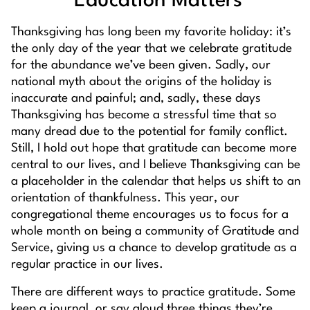
Education Matters
Thanksgiving has long been my favorite holiday: it’s
the only day of the year that we celebrate gratitude
for the abundance we’ve been given. Sadly, our
national myth about the origins of the holiday is
inaccurate and painful; and, sadly, these days
Thanksgiving has become a stressful time that so
many dread due to the potential for family conflict.
Still, I hold out hope that gratitude can become more
central to our lives, and I believe Thanksgiving can be
a placeholder in the calendar that helps us shift to an
orientation of thankfulness. This year, our
congregational theme encourages us to focus for a
whole month on being a community of Gratitude and
Service, giving us a chance to develop gratitude as a
regular practice in our lives.
There are different ways to practice gratitude. Some
keep a journal, or say aloud three things they’re