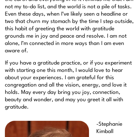
not my to-do list, and the world is not a pile of tasks.
Even these days, when I’ve likely seen a headline or
two that churn my stomach by the time I step outside,
this habit of greeting the world with gratitude
grounds me in joy and peace and resolve. I am not
alone, I’m connected in more ways than I am even
aware of.
If you have a gratitude practice, or if you experiment
with starting one this month, I would love to hear
about your experiences. I am grateful for this
congregation and all the vision, energy, and love it
holds. May every day bring you joy, connection,
beauty and wonder, and may you greet it all with
gratitude.
-Stephanie
Kimball