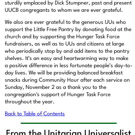
sturdily emplaced by Dick Stumpner, past and present
UUCB congregants to whom we are ever grateful.
We also are ever grateful to the generous UUs who
support the Little Free Pantry by donating food at the
church and by supporting the Hunger Task Force
fundraisers, as well as to UUs and citizens at large
who periodically stop by and add items to the pantry
shelves. It’s an easy and heartwarming way to make
a positive difference in less fortunate people’s day-to-
day lives. We will be providing balanced breakfast
snacks during Community Hour after each service on
Sunday, November 2 as a thank you to the
congregation's support of Hunger Task Force
throughout the year.
Back to Table of Contents
From the Unitarian Universalist