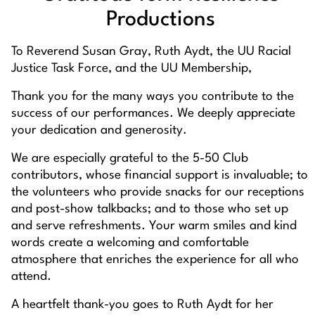
Productions
To Reverend Susan Gray, Ruth Aydt, the UU Racial
Justice Task Force, and the UU Membership,
Thank you for the many ways you contribute to the
success of our performances. We deeply appreciate
your dedication and generosity.
We are especially grateful to the 5-50 Club
contributors, whose financial support is invaluable; to
the volunteers who provide snacks for our receptions
and post-show talkbacks; and to those who set up
and serve refreshments. Your warm smiles and kind
words create a welcoming and comfortable
atmosphere that enriches the experience for all who
attend.
A heartfelt thank-you goes to Ruth Aydt for her