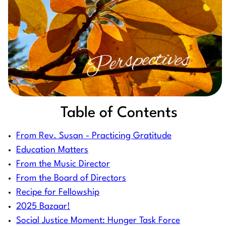
Table of Contents
From Rev. Susan - Practicing Gratitude
Education Matters
From the Music Director
From the Board of Directors
Recipe for Fellowship
2025 Bazaar!
Social Justice Moment: Hunger Task Force