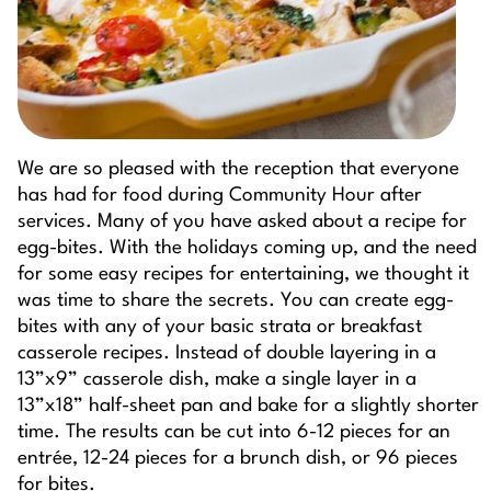
We are so pleased with the reception that everyone
has had for food during Community Hour after
services. Many of you have asked about a recipe for
egg-bites. With the holidays coming up, and the need
for some easy recipes for entertaining, we thought it
was time to share the secrets. You can create egg-
bites with any of your basic strata or breakfast
casserole recipes. Instead of double layering in a
13”x9” casserole dish, make a single layer in a
13”x18” half-sheet pan and bake for a slightly shorter
time. The results can be cut into 6-12 pieces for an
entrée, 12-24 pieces for a brunch dish, or 96 pieces
for bites.