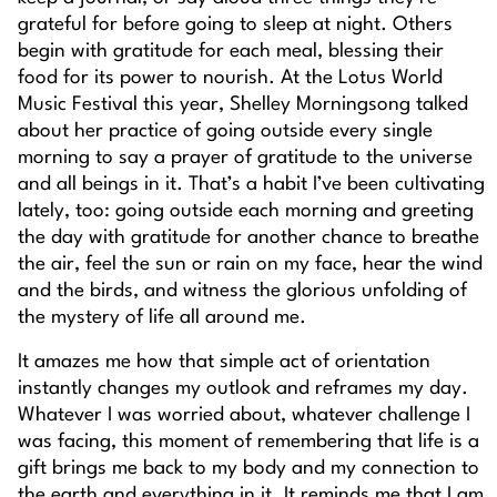
grateful for before going to sleep at night. Others
begin with gratitude for each meal, blessing their
food for its power to nourish. At the Lotus World
Music Festival this year, Shelley Morningsong talked
about her practice of going outside every single
morning to say a prayer of gratitude to the universe
and all beings in it. That’s a habit I’ve been cultivating
lately, too: going outside each morning and greeting
the day with gratitude for another chance to breathe
the air, feel the sun or rain on my face, hear the wind
and the birds, and witness the glorious unfolding of
the mystery of life all around me.
It amazes me how that simple act of orientation
instantly changes my outlook and reframes my day.
Whatever I was worried about, whatever challenge I
was facing, this moment of remembering that life is a
gift brings me back to my body and my connection to
the earth and everything in it. It reminds me that I am