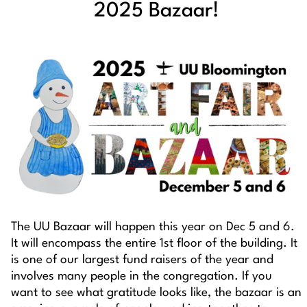
2025 Bazaar!
The UU Bazaar will happen this year on Dec 5 and 6.
It will encompass the entire 1st floor of the building. It
is one of our largest fund raisers of the year and
involves many people in the congregation. If you
want to see what gratitude looks like, the bazaar is an