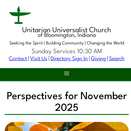
Unitarian Universalist Church
of Bloomington, Indiana
Seeking the Spirit |
Building Community |
Changing the World
Sunday Services 10:30 AM
Contact
Visit Us
Directory Sign In
Giving
Search
Perspectives for November
2025