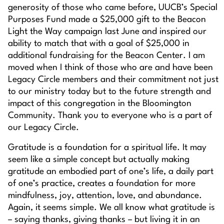
generosity of those who came before, UUCB’s Special
Purposes Fund made a $25,000 gift to the Beacon
Light the Way campaign last June and inspired our
ability to match that with a goal of $25,000 in
additional fundraising for the Beacon Center. I am
moved when I think of those who are and have been
Legacy Circle members and their commitment not just
to our ministry today but to the future strength and
impact of this congregation in the Bloomington
Community. Thank you to everyone who is a part of
our Legacy Circle.
Gratitude is a foundation for a spiritual life. It may
seem like a simple concept but actually making
gratitude an embodied part of one’s life, a daily part
of one’s practice, creates a foundation for more
mindfulness, joy, attention, love, and abundance.
Again, it seems simple. We all know what gratitude is
– saying thanks, giving thanks – but living it in an