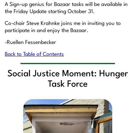
A Sign-up genius for Bazaar tasks will be available in
the Friday Update starting October 31.
Co-chair Steve Krahnke joins me in inviting you to
participate in and enjoy the Bazaar.
-Ruellen Fessenbecker
Back to Table of Contents
Social Justice Moment: Hunger
Task Force