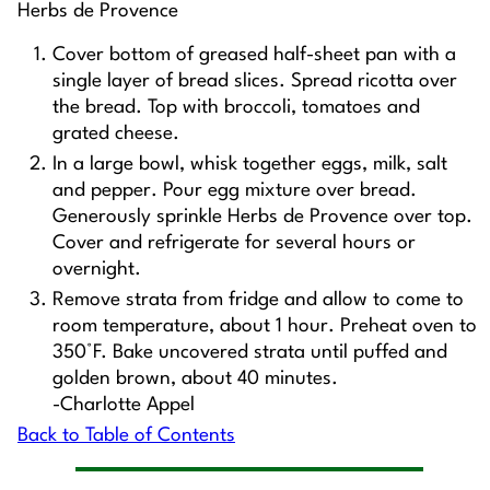
Herbs de Provence
Cover bottom of greased half-sheet pan with a
single layer of bread slices. Spread ricotta over
the bread. Top with broccoli, tomatoes and
grated cheese.
In a large bowl, whisk together eggs, milk, salt
and pepper. Pour egg mixture over bread.
Generously sprinkle Herbs de Provence over top.
Cover and refrigerate for several hours or
overnight.
Remove strata from fridge and allow to come to
room temperature, about 1 hour. Preheat oven to
350°F. Bake uncovered strata until puffed and
golden brown, about 40 minutes.
-Charlotte Appel
Back to Table of Contents