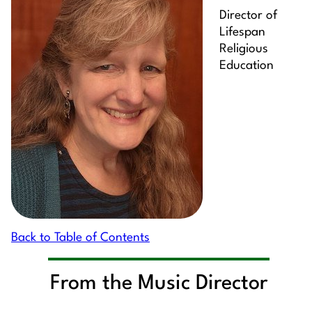
Director of
Lifespan
Religious
Education
Back to Table of Contents
From the Music Director