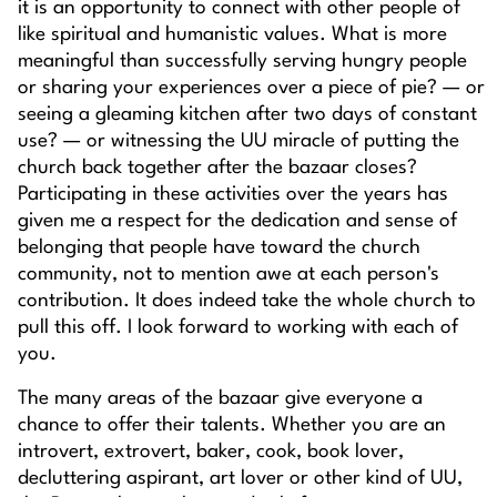
it is an opportunity to connect with other people of
like spiritual and humanistic values. What is more
meaningful than successfully serving hungry people
or sharing your experiences over a piece of pie? — or
seeing a gleaming kitchen after two days of constant
use? — or witnessing the UU miracle of putting the
church back together after the bazaar closes?
Participating in these activities over the years has
given me a respect for the dedication and sense of
belonging that people have toward the church
community, not to mention awe at each person's
contribution. It does indeed take the whole church to
pull this off. I look forward to working with each of
you.
The many areas of the bazaar give everyone a
chance to offer their talents. Whether you are an
introvert, extrovert, baker, cook, book lover,
decluttering aspirant, art lover or other kind of UU,