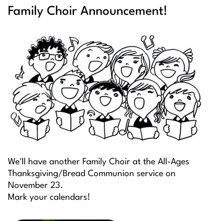
Family Choir Announcement!
We'll have another Family Choir at the All-Ages
Thanksgiving/Bread Communion service on
November 23.
Mark your calendars!