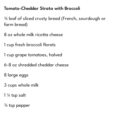
Tomato-Cheddar Strata with Broccoli
¾ loaf of sliced crusty bread (French, sourdough or
farm bread)
8 oz whole milk ricotta cheese
1 cup fresh broccoli florets
1 cup grape tomatoes, halved
6-8 oz shredded cheddar cheese
8 large eggs
3 cups whole milk
1 ¼ tsp salt
¾ tsp pepper