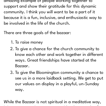
amazing example of people working together to
support and show their gratitude for this dynamic
community. I think you will want to be a part of it
because it is a fun, inclusive, and enthusiastic way to
be involved in the life of the church.
There are three goals of the bazaar:
To raise money
To give a chance for the church community to
know each other and work together in different
ways. Great friendships have started at the
Bazaar.
To give the Bloomington community a chance to
see us in a more laidback setting. We get to put
our values on display in a playful, un-Sunday
way.
While the Bazaar is not spiritual in a meditative way,