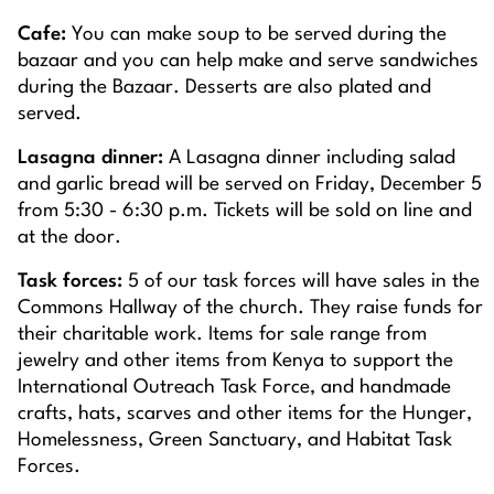
Cafe:
You can make soup to be served during the
bazaar and you can help make and serve sandwiches
during the Bazaar. Desserts are also plated and
served.
Lasagna dinner:
A Lasagna dinner including salad
and garlic bread will be served on Friday, December 5
from 5:30 - 6:30 p.m. Tickets will be sold on line and
at the door.
Task forces:
5 of our task forces will have sales in the
Commons Hallway of the church. They raise funds for
their charitable work. Items for sale range from
jewelry and other items from Kenya to support the
International Outreach Task Force, and handmade
crafts, hats, scarves and other items for the Hunger,
Homelessness, Green Sanctuary, and Habitat Task
Forces.