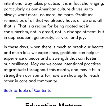
intentional way takes practice. It is in fact challenging,
particularly as our American culture drives us to
always want more, do more, be more. Gratitude
reminds us of all that we already have, all we are, all
that is. That is a recipe for being rooted not in
consumerism, not in greed, not in disappointment, but
in appreciation, generosity, service, and joy.
In these days, when there is much to break our hearts
and much loss we experience, gratitude can help us
experience a peace and a strength that can foster
our resilience. May we welcome intentional practices
of gratitude throughout this month, and may it help
strengthen our spirits for how we show up for each
other in care and community.
Back to Table of Contents