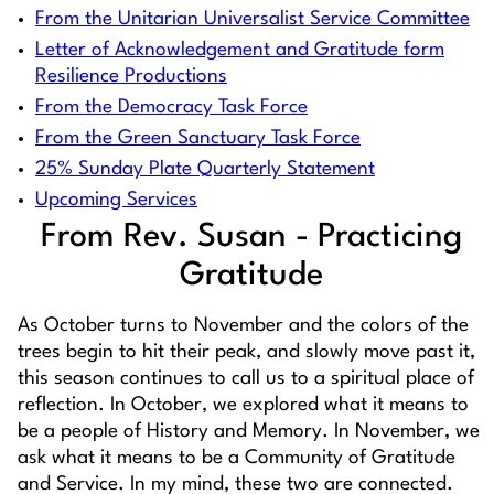
From the Unitarian Universalist Service Committee
Letter of Acknowledgement and Gratitude form
Resilience Productions
From the Democracy Task Force
From the Green Sanctuary Task Force
25% Sunday Plate Quarterly Statement
Upcoming Services
From Rev. Susan - Practicing
Gratitude
As October turns to November and the colors of the
trees begin to hit their peak, and slowly move past it,
this season continues to call us to a spiritual place of
reflection. In October, we explored what it means to
be a people of History and Memory. In November, we
ask what it means to be a Community of Gratitude
and Service. In my mind, these two are connected.