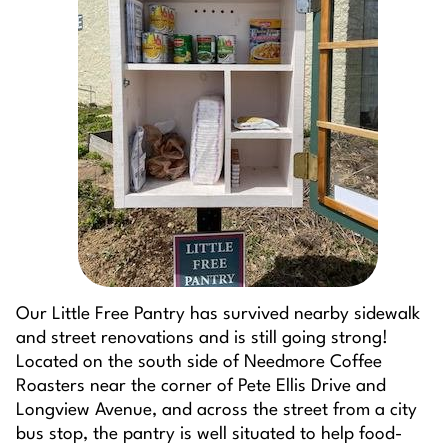
Our Little Free Pantry has survived nearby sidewalk
and street renovations and is still going strong!
Located on the south side of Needmore Coffee
Roasters near the corner of Pete Ellis Drive and
Longview Avenue, and across the street from a city
bus stop, the pantry is well situated to help food-