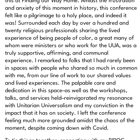
this at
Finding our Way Home
. Amidst the frustration
and anxiety of this moment in history, this conference
felt like a pilgrimage to a holy place, and indeed it
was! Surrounded each day by over a hundred and
twenty religious professionals sharing the lived
experience of being people of color, a great many of
whom were ministers or who work for the UUA, was a
truly supportive, affirming, and communal
experience. I remarked to folks that I had rarely been
in spaces with people who shared so much in common
with me, from our line of work to our shared values
and lived experiences. The palpable care and
dedication in this space–as well as the workshops,
talks, and services held–reinvigorated my resonance
with Unitarian Universalism and my conviction in the
impact that it has on society. I left the conference
feeling much more grounded amidst the chaos of the
moment, despite coming down with Covid.