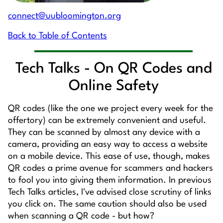
connect@uubloomington.org
Back to Table of Contents
Tech Talks - On QR Codes and
Online Safety
QR codes (like the one we project every week for the
offertory) can be extremely convenient and useful.
They can be scanned by almost any device with a
camera, providing an easy way to access a website
on a mobile device. This ease of use, though, makes
QR codes a prime avenue for scammers and hackers
to fool you into giving them information. In previous
Tech Talks articles, I've advised close scrutiny of links
you click on. The same caution should also be used
when scanning a QR code - but how?