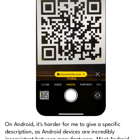
On Android, it's harder for me to give a specific
description, as Android devices are incredibly