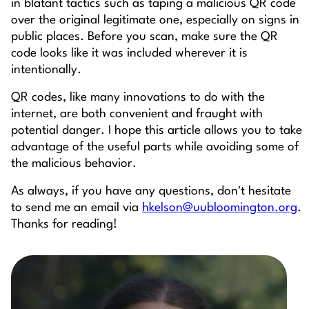
in blatant tactics such as taping a malicious QR code
over the original legitimate one, especially on signs in
public places. Before you scan, make sure the QR
code looks like it was included wherever it is
intentionally.
QR codes, like many innovations to do with the
internet, are both convenient and fraught with
potential danger. I hope this article allows you to take
advantage of the useful parts while avoiding some of
the malicious behavior.
As always, if you have any questions, don't hesitate
to send me an email via
hkelson@uubloomington.org
.
Thanks for reading!