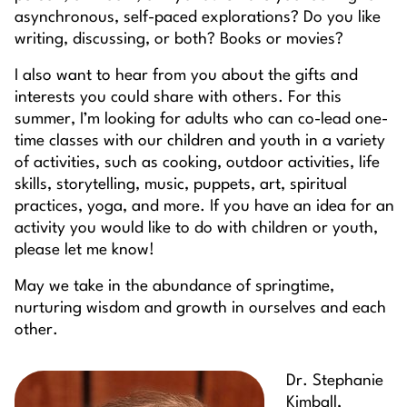
asynchronous, self-paced explorations? Do you like
writing, discussing, or both? Books or movies?
I also want to hear from you about the gifts and
interests you could share with others. For this
summer, I’m looking for adults who can co-lead one-
time classes with our children and youth in a variety
of activities, such as cooking, outdoor activities, life
skills, storytelling, music, puppets, art, spiritual
practices, yoga, and more. If you have an idea for an
activity you would like to do with children or youth,
please let me know!
May we take in the abundance of springtime,
nurturing wisdom and growth in ourselves and each
other.
Dr. Stephanie
Kimball,