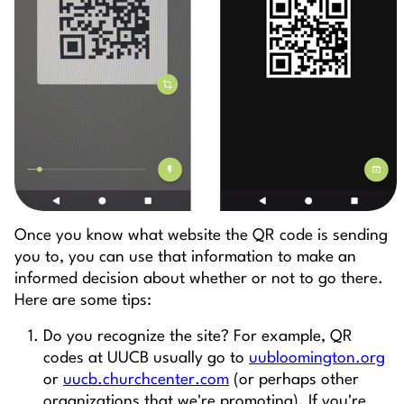
Once you know what website the QR code is sending
you to, you can use that information to make an
informed decision about whether or not to go there.
Here are some tips:
Do you recognize the site? For example, QR
codes at UUCB usually go to
uubloomington.org
or
uucb.churchcenter.com
(or perhaps other
organizations that we're promoting). If you're