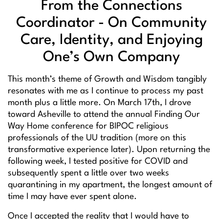
From the Connections
Coordinator - On Community
Care, Identity, and Enjoying
One’s Own Company
This month’s theme of Growth and Wisdom tangibly
resonates with me as I continue to process my past
month plus a little more. On March 17th, I drove
toward Asheville to attend the annual
Finding Our
Way Home
conference for BIPOC religious
professionals of the UU tradition (more on this
transformative experience later). Upon returning the
following week, I tested positive for COVID and
subsequently spent a little over two weeks
quarantining in my apartment, the longest amount of
time I may have ever spent alone.
Once I accepted the reality that I would have to