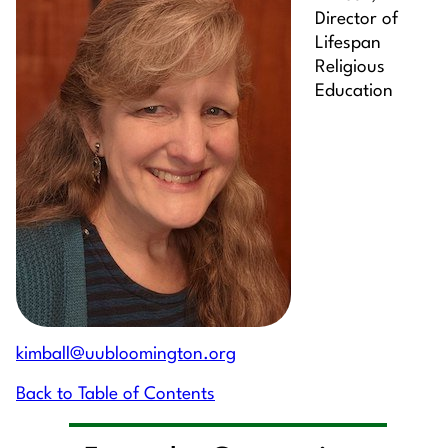
Director of
Lifespan
Religious
Education
kimball@uubloomington.org
Back to Table of Contents