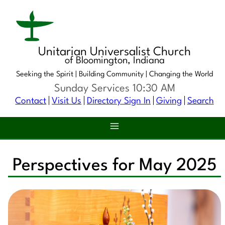
Unitarian Universalist Church
of Bloomington, Indiana
Seeking the Spirit |
Building Community |
Changing the World
Sunday Services 10:30 AM
Contact
Visit Us
Directory Sign In
Giving
Search
Perspectives for May 2025