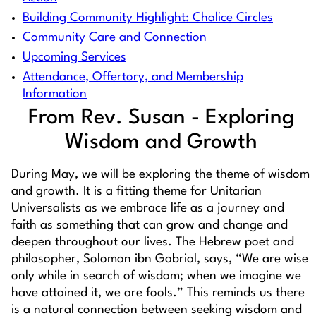
Building Community Highlight: Chalice Circles
Community Care and Connection
Upcoming Services
Attendance, Offertory, and Membership
Information
From Rev. Susan - Exploring
Wisdom and Growth
During May, we will be exploring the theme of wisdom
and growth. It is a fitting theme for Unitarian
Universalists as we embrace life as a journey and
faith as something that can grow and change and
deepen throughout our lives. The Hebrew poet and
philosopher, Solomon ibn Gabriol, says, “We are wise
only while in search of wisdom; when we imagine we
have attained it, we are fools.” This reminds us there
is a natural connection between seeking wisdom and