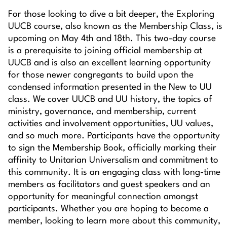
For those looking to dive a bit deeper, the Exploring
UUCB course, also known as the Membership Class, is
upcoming on May 4th and 18th. This two-day course
is a prerequisite to joining official membership at
UUCB and is also an excellent learning opportunity
for those newer congregants to build upon the
condensed information presented in the New to UU
class. We cover UUCB and UU history, the topics of
ministry, governance, and membership, current
activities and involvement opportunities, UU values,
and so much more. Participants have the opportunity
to sign the Membership Book, officially marking their
affinity to Unitarian Universalism and commitment to
this community. It is an engaging class with long-time
members as facilitators and guest speakers and an
opportunity for meaningful connection amongst
participants. Whether you are hoping to become a
member, looking to learn more about this community,