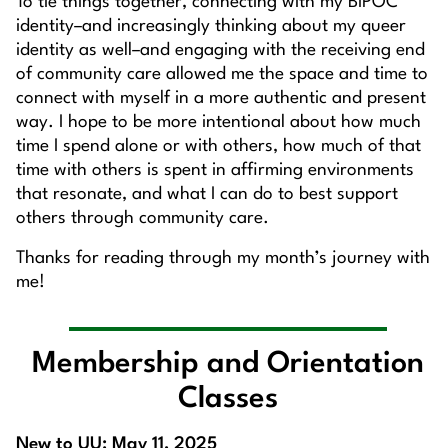
To tie things together, connecting with my BIPOC
identity–and increasingly thinking about my queer
identity as well–and engaging with the receiving end
of community care allowed me the space and time to
connect with myself in a more authentic and present
way. I hope to be more intentional about how much
time I spend alone or with others, how much of that
time with others is spent in affirming environments
that resonate, and what I can do to best support
others through community care.
Thanks for reading through my month’s journey with
me!
Membership and Orientation
Classes
New to UU: May 11, 2025