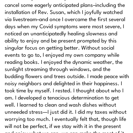
cancel some eagerly anticipated plans–including the
installation of Rev. Susan, which I joyfully watched
via livestream–and once I overcame the first several
days when my Covid symptoms were most severe, I
noticed an unanticipatedly healing slowness and
ability to enjoy and be present prompted by this
singular focus on getting better. Without social
events to go to, I enjoyed my own company while
reading books. I enjoyed the dynamic weather, the
sunlight streaming through windows, and the
budding flowers and trees outside. I made peace with
noisy neighbors and delighted in their happiness. I
took time by myself. I rested. I thought about who I
am. I developed a tenacious determination to get
well. I learned to clean and wash dishes without
unneeded stress—I just did it. I did my taxes without
worrying too much. I eventually felt that, though life
will not be perfect, if we stay with it in the present