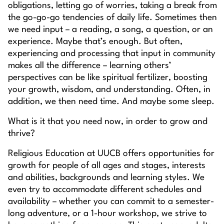
obligations, letting go of worries, taking a break from
the go-go-go tendencies of daily life. Sometimes then
we need input – a reading, a song, a question, or an
experience. Maybe that’s enough. But often,
experiencing and processing that input in community
makes all the difference – learning others’
perspectives can be like spiritual fertilizer, boosting
your growth, wisdom, and understanding. Often, in
addition, we then need time. And maybe some sleep.
What is it that
you
need now, in order to grow and
thrive?
Religious Education at UUCB offers opportunities for
growth for people of all ages and stages, interests
and abilities, backgrounds and learning styles. We
even try to accommodate different schedules and
availability – whether you can commit to a semester-
long adventure, or a 1-hour workshop, we strive to