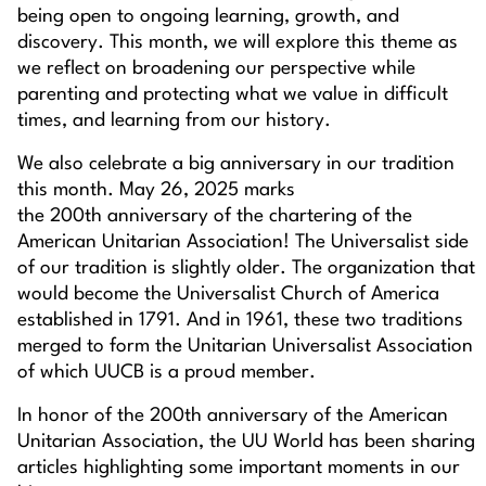
being open to ongoing learning, growth, and
discovery. This month, we will explore this theme as
we reflect on broadening our perspective while
parenting and protecting what we value in difficult
times, and learning from our history.
We also celebrate a big anniversary in our tradition
this month. May 26, 2025 marks
the 200th anniversary of the chartering of the
American Unitarian Association! The Universalist side
of our tradition is slightly older. The organization that
would become the Universalist Church of America
established in 1791. And in 1961, these two traditions
merged to form the Unitarian Universalist Association
of which UUCB is a proud member.
In honor of the 200th anniversary of the American
Unitarian Association, the UU World has been sharing
articles highlighting some important moments in our