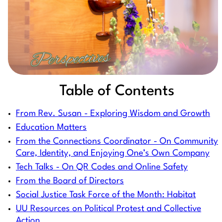
Table of Contents
From Rev. Susan - Exploring Wisdom and Growth
Education Matters
From the Connections Coordinator - On Community
Care, Identity, and Enjoying One’s Own Company
Tech Talks - On QR Codes and Online Safety
From the Board of Directors
Social Justice Task Force of the Month: Habitat
UU Resources on Political Protest and Collective
Action