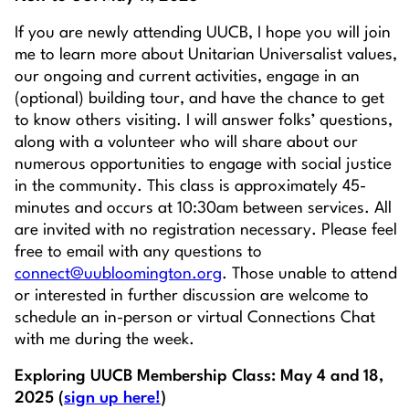
If you are newly attending UUCB, I hope you will join
me to learn more about Unitarian Universalist values,
our ongoing and current activities, engage in an
(optional) building tour, and have the chance to get
to know others visiting. I will answer folks’ questions,
along with a volunteer who will share about our
numerous opportunities to engage with social justice
in the community. This class is approximately 45-
minutes and occurs at 10:30am between services. All
are invited with no registration necessary. Please feel
free to email with any questions to
connect@uubloomington.org
. Those unable to attend
or interested in further discussion are welcome to
schedule an in-person or virtual Connections Chat
with me during the week.
Exploring UUCB Membership Class: May 4 and 18,
2025 (
sign up here!
)