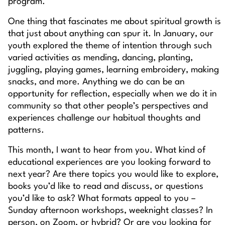
program.
One thing that fascinates me about spiritual growth is
that just about anything can spur it. In January, our
youth explored the theme of
intention
through such
varied activities as mending, dancing, planting,
juggling, playing games, learning embroidery, making
snacks, and more. Anything we do can be an
opportunity for reflection, especially when we do it in
community so that other people’s perspectives and
experiences challenge our habitual thoughts and
patterns.
This month, I want to hear from
you
. What kind of
educational experiences are you looking forward to
next year? Are there topics you would like to explore,
books you’d like to read and discuss, or questions
you’d like to ask? What formats appeal to you –
Sunday afternoon workshops, weeknight classes? In
person, on Zoom, or hybrid? Or are you looking for