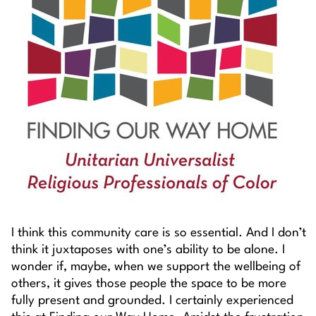
I think this community care is so essential. And I don’t
think it juxtaposes with one’s ability to be alone. I
wonder if, maybe, when we support the wellbeing of
others, it gives those people the space to be more
fully present and grounded. I certainly experienced