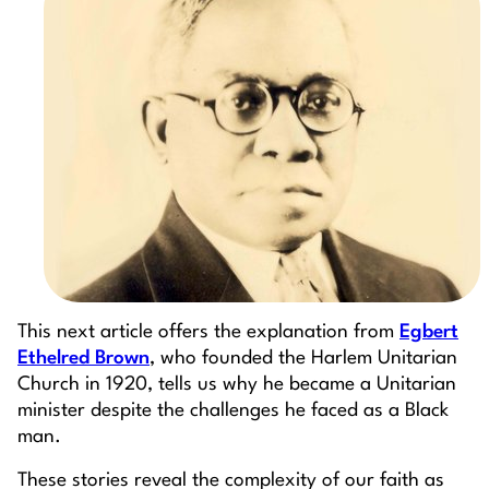
This next article offers the explanation from
Egbert
Ethelred Brown
, who founded the Harlem Unitarian
Church in 1920, tells us why he became a Unitarian
minister despite the challenges he faced as a Black
man.
These stories reveal the complexity of our faith as