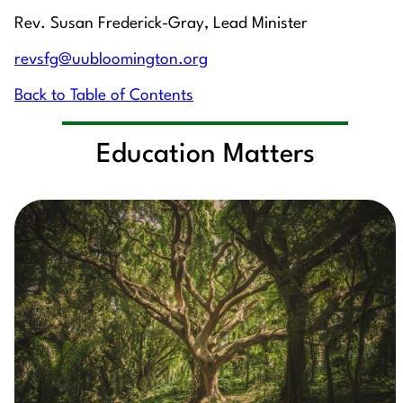
Rev. Susan Frederick-Gray, Lead Minister
revsfg@uubloomington.org
Back to Table of Contents
Education Matters