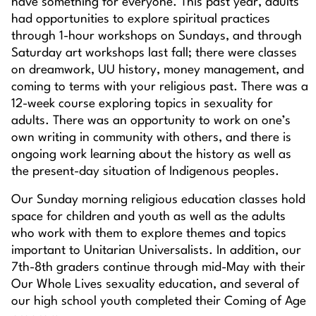
have something for everyone. This past year, adults
had opportunities to explore spiritual practices
through 1-hour workshops on Sundays, and through
Saturday art workshops last fall; there were classes
on dreamwork, UU history, money management, and
coming to terms with your religious past. There was a
12-week course exploring topics in sexuality for
adults. There was an opportunity to work on one’s
own writing in community with others, and there is
ongoing work learning about the history as well as
the present-day situation of Indigenous peoples.
Our Sunday morning religious education classes hold
space for children and youth as well as the adults
who work with them to explore themes and topics
important to Unitarian Universalists. In addition, our
7th-8th graders continue through mid-May with their
Our Whole Lives sexuality education, and several of
our high school youth completed their Coming of Age