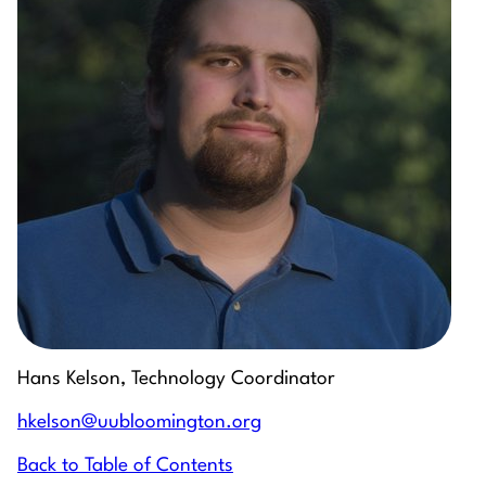
Hans Kelson, Technology Coordinator
hkelson@uubloomington.org
Back to Table of Contents