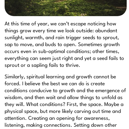
At this time of year, we can’t escape noticing how
things grow every time we look outside: abundant
sunlight, warmth, and rain trigger seeds to sprout,
sap to move, and buds to open. Sometimes growth
occurs even in sub-optimal conditions; other times,
everything can seem just right and yet a seed fails to
sprout or a sapling fails to thrive.
Similarly, spiritual learning and growth cannot be
forced. I believe the best we can do is create
conditions conducive to growth and the emergence of
wisdom, and then wait and allow things to unfold as
they will. What conditions? First, the space. Maybe a
physical space, but more likely carving out time and
attention. Creating an opening for awareness,
listening, making connections. Setting down other