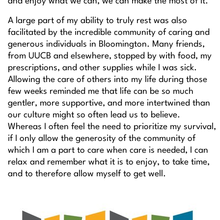
and enjoy what we can, we can make the most of it.
A large part of my ability to truly rest was also
facilitated by the incredible community of caring and
generous individuals in Bloomington. Many friends,
from UUCB and elsewhere, stopped by with food, my
prescriptions, and other supplies while I was sick.
Allowing the care of others into my life during those
few weeks reminded me that life can be so much
gentler, more supportive, and more intertwined than
our culture might so often lead us to believe.
Whereas I often feel the need to prioritize my survival,
if I only allow the generosity of the community of
which I am a part to care when care is needed, I can
relax and remember what it is to enjoy, to take time,
and to therefore allow myself to get well.