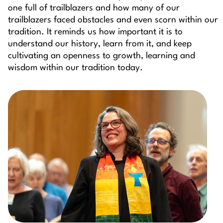
one full of trailblazers and how many of our
trailblazers faced obstacles and even scorn within our
tradition. It reminds us how important it is to
understand our history, learn from it, and keep
cultivating an openness to growth, learning and
wisdom within our tradition today.