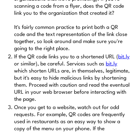
scanning a code from a flyer, does the QR code
link you to the organization that created it?
It's fairly common practice to print both a QR
code and the text representation of the link close
together, so look around and make sure you're
going to the right place.
If the QR code links you to a shortened URL (
bit.ly
or similar), be careful. Services such as
bit.ly
which shorten URLs are, in themselves, legitimate,
but it's easy to hide malicious links by shortening
them. Proceed with caution and read the eventual
URL in your web browser before interacting with
the page.
Once you get to a website, watch out for odd
requests. For example, QR codes are frequently
used in restaurants as an easy way to show a
copy of the menu on your phone. If the