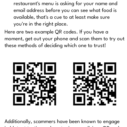
restaurant's menu is asking for your name and
email address before you can see what food is
available, that's a cue to at least make sure
you're in the right place.
Here are two example QR codes. If you have a
moment, get out your phone and scan them to try out
these methods of deciding which one to trust!
Additionally, scammers have been known to engage