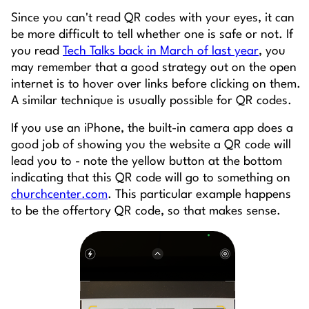
Since you can't read QR codes with your eyes, it can
be more difficult to tell whether one is safe or not. If
you read
Tech Talks back in March of last year
, you
may remember that a good strategy out on the open
internet is to hover over links before clicking on them.
A similar technique is usually possible for QR codes.
If you use an iPhone, the built-in camera app does a
good job of showing you the website a QR code will
lead you to - note the yellow button at the bottom
indicating that this QR code will go to something on
churchcenter.com
. This particular example happens
to be the offertory QR code, so that makes sense.