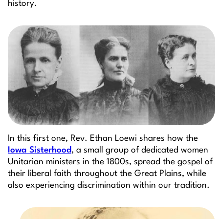
history.
In this first one, Rev. Ethan Loewi shares how the
Iowa Sisterhood
, a small group of dedicated women
Unitarian ministers in the 1800s, spread the gospel of
their liberal faith throughout the Great Plains, while
also experiencing discrimination within our tradition.