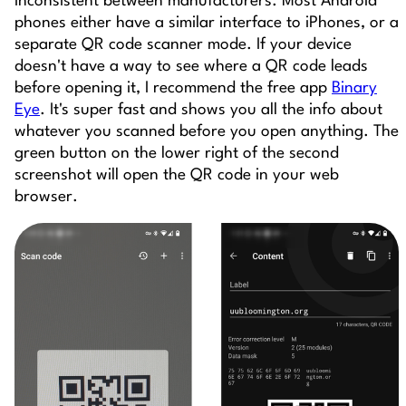
inconsistent between manufacturers. Most Android
phones either have a similar interface to iPhones, or a
separate QR code scanner mode. If your device
doesn't have a way to see where a QR code leads
before opening it, I recommend the free app
Binary
Eye
. It's super fast and shows you all the info about
whatever you scanned before you open anything. The
green button on the lower right of the second
screenshot will open the QR code in your web
browser.