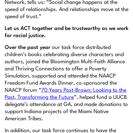
Network, tells us: “Social change happens at the
speed of relationships. And relationships move at the
speed of trust.”
Let us ACT together and be trustworthy as we work
for racial justice.
Over the past year
our task force distributed
children’s books celebrating diverse characters and
authors, joined the Bloomington Multi-Faith Alliance
and Thriving Connections to offer a Poverty
Simulation, supported and attended the NAACP
Freedom Fund Awards Dinner, co-sponsored the
NAACP forum “
70 Years Post-
Brown:
Looking to the
Past, Transforming the Future
”, helped fund a UUCB
delegate’s attendance at GA, and made donations to
support Indiana projects of the Miami Native
American Tribes.
In addition, our task force continues to have the