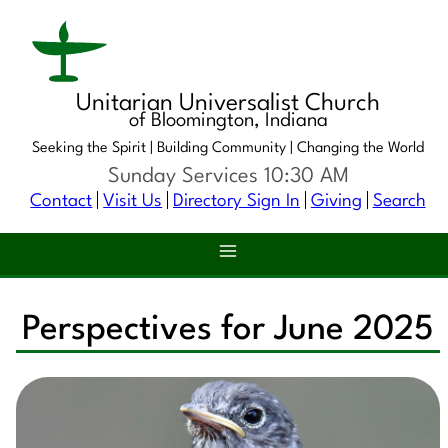
Unitarian Universalist Church
of Bloomington, Indiana
Seeking the Spirit |
Building Community |
Changing the World
Sunday Services 10:30 AM
Contact
Visit Us
Directory Sign In
Giving
Search
Perspectives for June 2025