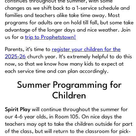
continues throughout the summer, with some
changes as we shift back to a 1-service schedule and
families and teachers alike take time away. Most
programs for adults are on hold till fall, but some take
advantage of the longer days and nice weather.
Join
us for a
trip to Prophetstown!
Parents, it’s time to
register your children for the
2025-26
church year. It’s extremely helpful to do this
now, so that we know how many kids to expect at
each service time and can plan accordingly.
Summer Programming for
Children
Spirit Play
will continue throughout the summer for
our 4-6 year olds, in Room 105. On nice days the
teachers may opt to take the children outside for part
of the class, but will return to the classroom for pick-