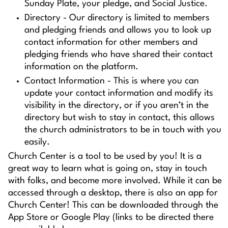
Sunday Plate, your pledge, and Social Justice.
Directory - Our directory is limited to members
and pledging friends and allows you to look up
contact information for other members and
pledging friends who have shared their contact
information on the platform.
Contact Information - This is where you can
update your contact information and modify its
visibility in the directory, or if you aren’t in the
directory but wish to stay in contact, this allows
the church administrators to be in touch with you
easily.
Church Center is a tool to be used by you! It is a
great way to learn what is going on, stay in touch
with folks, and become more involved. While it can be
accessed through a desktop, there is also an app for
Church Center! This can be downloaded through the
App Store or Google Play (links to be directed there