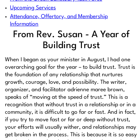
Upcoming Services
Attendance, Offertory, and Membership
Information
From Rev. Susan - A Year of
Building Trust
When I began as your minister in August, I had one
overarching goal for the year – to build trust. Trust is
the foundation of any relationship that nurtures
growth, courage, love, and possibility. The writer,
organizer, and facilitator adrienne maree brown,
speaks of “moving at the speed of trust.” This is a
recognition that without trust in a relationship or in a
community, it is difficult to go far or fast. And in fact,
if you try to move fast or far or deep without trust,
your efforts will usually wither, and relationships may
get broken in the process. This is because it is so easy