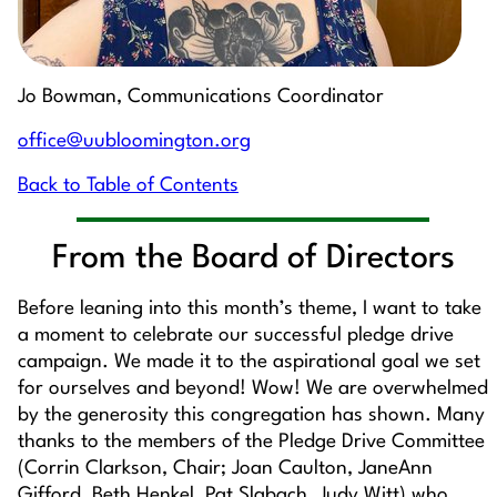
Jo Bowman, Communications Coordinator
office@uubloomington.org
Back to Table of Contents
From the Board of Directors
Before leaning into this month’s theme, I want to take
a moment to celebrate our successful pledge drive
campaign. We made it to the aspirational goal we set
for ourselves and beyond! Wow! We are overwhelmed
by the generosity this congregation has shown. Many
thanks to the members of the Pledge Drive Committee
(Corrin Clarkson, Chair; Joan Caulton, JaneAnn
Gifford, Beth Henkel, Pat Slabach, Judy Witt) who