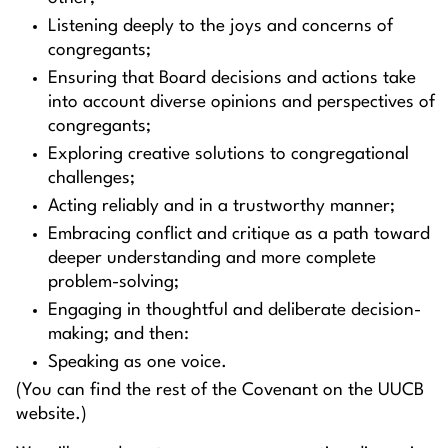
Listening deeply to the joys and concerns of
congregants;
Ensuring that Board decisions and actions take
into account diverse opinions and perspectives of
congregants;
Exploring creative solutions to congregational
challenges;
Acting reliably and in a trustworthy manner;
Embracing conflict and critique as a path toward
deeper understanding and more complete
problem-solving;
Engaging in thoughtful and deliberate decision-
making; and then:
Speaking as one voice.
(You can find the rest of the Covenant on the UUCB
website.)