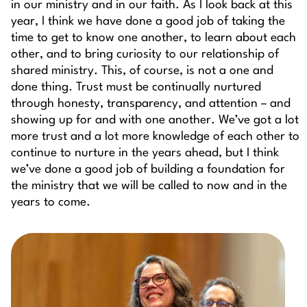
in our ministry and in our faith. As I look back at this
year, I think we have done a good job of taking the
time to get to know one another, to learn about each
other, and to bring curiosity to our relationship of
shared ministry. This, of course, is not a one and
done thing. Trust must be continually nurtured
through honesty, transparency, and attention – and
showing up for and with one another. We’ve got a lot
more trust and a lot more knowledge of each other to
continue to nurture in the years ahead, but I think
we’ve done a good job of building a foundation for
the ministry that we will be called to now and in the
years to come.