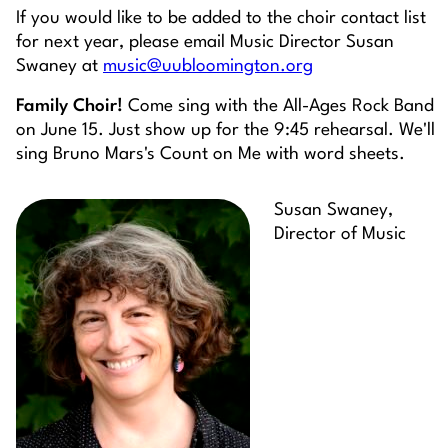
If you would like to be added to the choir contact list
for next year, please email Music Director Susan
Swaney at
music@uubloomington.org
Family Choir!
Come sing with the All-Ages Rock Band
on June 15. Just show up for the 9:45 rehearsal. We'll
sing Bruno Mars's Count on Me with word sheets.
Susan Swaney,
Director of Music