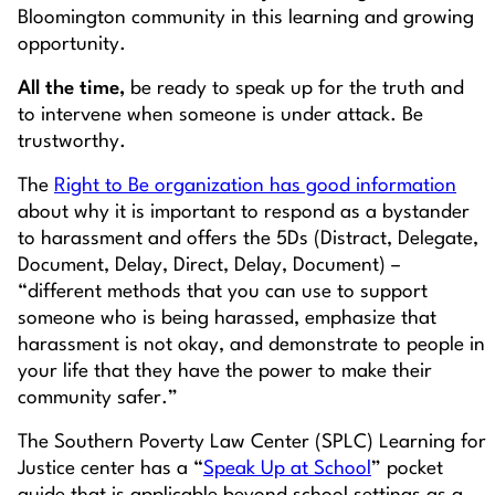
Bloomington community in this learning and growing
opportunity.
All the time,
be ready to speak up for the truth and
to intervene when someone is under attack. Be
trustworthy.
The
Right to Be organization has good information
about why it is important to respond as a bystander
to harassment and offers the 5Ds (Distract, Delegate,
Document, Delay, Direct, Delay, Document) –
“different methods that you can use to support
someone who is being harassed, emphasize that
harassment is not okay, and demonstrate to people in
your life that they have the power to make their
community safer.”
The Southern Poverty Law Center (SPLC) Learning for
Justice center has a “
Speak Up at School
” pocket