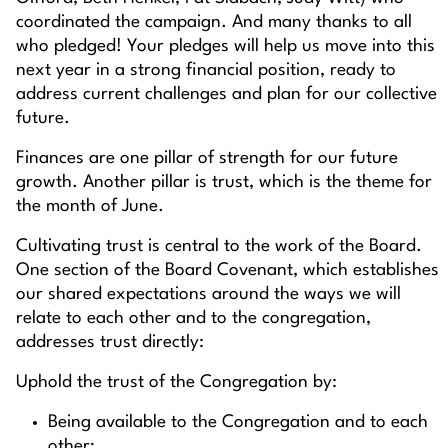
coordinated the campaign. And many thanks to all
who pledged! Your pledges will help us move into this
next year in a strong financial position, ready to
address current challenges and plan for our collective
future.
Finances are one pillar of strength for our future
growth. Another pillar is trust, which is the theme for
the month of June.
Cultivating trust is central to the work of the Board.
One section of the Board Covenant, which establishes
our shared expectations around the ways we will
relate to each other and to the congregation,
addresses trust directly:
Uphold the trust of the Congregation by:
Being available to the Congregation and to each
other;