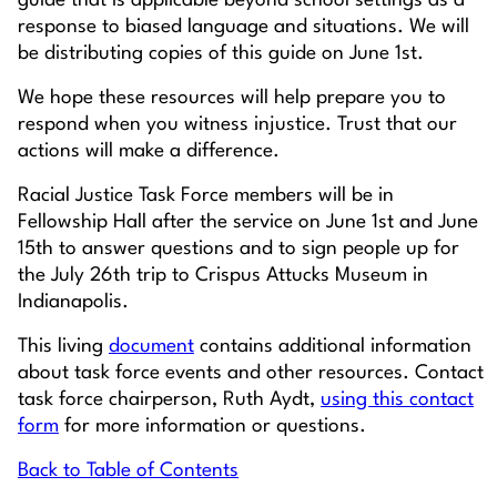
guide that is applicable beyond school settings as a
response to biased language and situations. We will
be distributing copies of this guide on June 1st.
We hope these resources will help prepare you to
respond when you witness injustice. Trust that our
actions will make a difference.
Racial Justice Task Force members will be in
Fellowship Hall after the service on June 1st and June
15th to answer questions and to sign people up for
the July 26th trip to Crispus Attucks Museum in
Indianapolis.
This living
document
contains additional information
about task force events and other resources. Contact
task force chairperson, Ruth Aydt,
using this contact
form
for more information or questions.
Back to Table of Contents