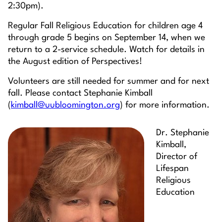
2:30pm).
Regular Fall Religious Education for children age 4
through grade 5 begins on September 14, when we
return to a 2-service schedule. Watch for details in
the August edition of Perspectives!
Volunteers are still needed for summer and for next
fall. Please contact Stephanie Kimball
(
kimball@uubloomington.org
) for more information.
Dr. Stephanie
Kimball,
Director of
Lifespan
Religious
Education