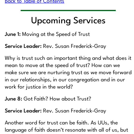
Back to Table of Contents
Upcoming Services
June 1:
Moving at the Speed of Trust
Service Leader:
Rev. Susan Frederick-Gray
Why is trust such an important thing and what does it
mean to move at the speed of trust? How can we
make sure we are nurturing trust as we move forward
in our relationships, in our congregation and in our
work for justice in the world?
June 8:
Got Faith? How about Trust?
Service Leader:
Rev. Susan Frederick-Gray
Another word for trust can be faith. As UUs, the
language of faith doesn’t resonate with all of us, but