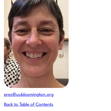
pres@uubloomington.org
Back to Table of Contents