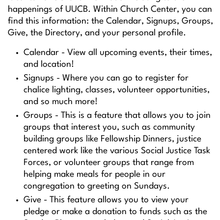
happenings of UUCB. Within Church Center, you can
find this information: the Calendar, Signups, Groups,
Give, the Directory, and your personal profile.
Calendar - View all upcoming events, their times,
and location!
Signups - Where you can go to register for
chalice lighting, classes, volunteer opportunities,
and so much more!
Groups - This is a feature that allows you to join
groups that interest you, such as community
building groups like Fellowship Dinners, justice
centered work like the various Social Justice Task
Forces, or volunteer groups that range from
helping make meals for people in our
congregation to greeting on Sundays.
Give - This feature allows you to view your
pledge or make a donation to funds such as the