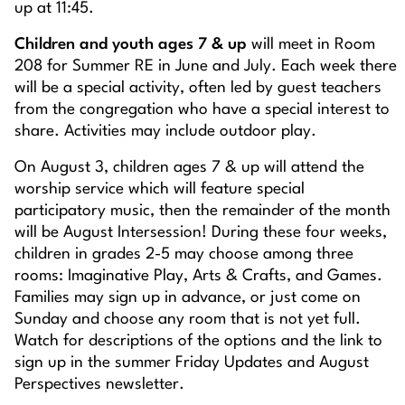
up at 11:45.
Children and youth ages 7 & up
will meet in Room
208 for Summer RE in June and July. Each week there
will be a special activity, often led by guest teachers
from the congregation who have a special interest to
share. Activities may include outdoor play.
On August 3, children ages 7 & up will attend the
worship service which will feature special
participatory music, then the remainder of the month
will be August Intersession! During these four weeks,
children in grades 2-5 may choose among three
rooms: Imaginative Play, Arts & Crafts, and Games.
Families may sign up in advance, or just come on
Sunday and choose any room that is not yet full.
Watch for descriptions of the options and the link to
sign up in the summer Friday Updates and August
Perspectives newsletter.