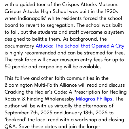
with a guided tour of the Crispus Attucks Museum.
Crispus Attucks High School was built in the 1920s
when Indianapolis’ white residents forced the school
board to revert to segregation. The school was built
to fail, but the students and staff overcame a system
designed to belittle them. As background, the
documentary
Attucks: The School that Opened A City
is highly recommended and can be streamed for free.
The task force will cover museum entry fees for up to
50 people and carpooling will be available.
This fall we and other faith communities in the
Bloomington Multi-Faith Alliance will read and discuss
Cracking the Healer’s Code: A Prescription for Healing
Racism & Finding Wholeness
by
Milagros Phillips
. The
author will be with us virtually the afternoons of
September 7th, 2025 and January 18th, 2026 to
‘bookend’ the local read with a workshop and closing
Q&A. Save these dates and join the larger