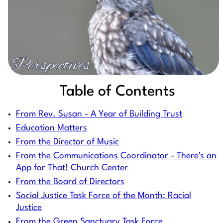
Table of Contents
From Rev. Susan - A Year of Building Trust
Education Matters
From the Director of Music
From the Communications Coordinator - There's an
App for That! Church Center
From the Board of Directors
Social Justice Task Force of the Month: Racial
Justice
From the Green Sanctuary Task Force