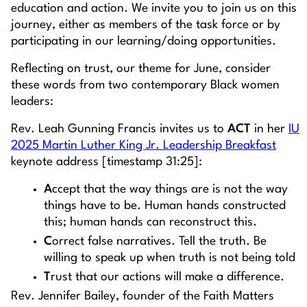
education and action. We invite you to join us on this
journey, either as members of the task force or by
participating in our learning/doing opportunities.
Reflecting on trust, our theme for June, consider
these words from two contemporary Black women
leaders:
Rev. Leah Gunning Francis invites us to
ACT
in her
IU
2025 Martin Luther King Jr. Leadership Breakfast
keynote address [timestamp 31:25]:
A
ccept that the way things are is not the way
things have to be. Human hands constructed
this; human hands can reconstruct this.
C
orrect false narratives. Tell the truth. Be
willing to speak up when truth is not being told
T
rust that our actions will make a difference.
Rev. Jennifer Bailey, founder of the Faith Matters