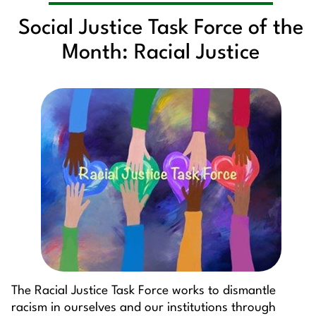
Social Justice Task Force of the
Month: Racial Justice
The Racial Justice Task Force works to dismantle
racism in ourselves and our institutions through