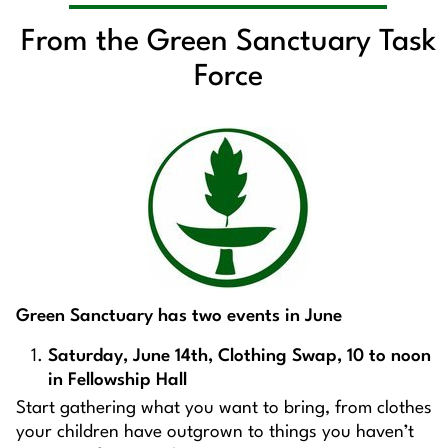
From the Green Sanctuary Task
Force
Green Sanctuary has two events in June
Saturday, June 14th, Clothing Swap, 10 to noon
in Fellowship Hall
Start gathering what you want to bring, from clothes
your children have outgrown to things you haven’t