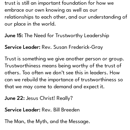
trust is still an important foundation for how we
embrace our own knowing as well as our
relationships to each other, and our understanding of
our place in the world.
June 15:
The Need for Trustworthy Leadership
Service Leader:
Rev. Susan Frederick-Gray
Trust is something we give another person or group.
Trustworthiness means being worthy of the trust of
others. Too often we don’t see this in leaders. How
can we rebuild the importance of trustworthiness so
that we may come to demand and expect it.
June 22:
Jesus Christ! Really?
Service Leader:
Rev. Bill Breeden
The Man, the Myth, and the Message.