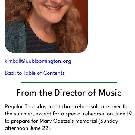
kimball@uubloomington.org
Back to Table of Contents
From the Director of Music
Regular Thursday night choir rehearsals are over for
the summer, except for a special rehearsal on June 19
to prepare for Mary Goetze’s memorial (Sunday
afternoon June 22).