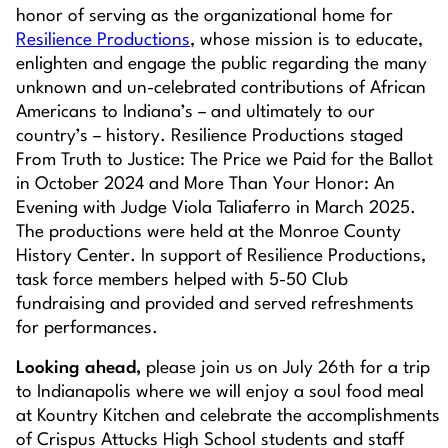
honor of serving as the organizational home for
Resilience Productions
, whose mission is to educate,
enlighten and engage the public regarding the many
unknown and un-celebrated contributions of African
Americans to Indiana’s – and ultimately to our
country’s – history. Resilience Productions staged
From Truth to Justice: The Price we Paid for the Ballot
in October 2024 and
More Than Your Honor: An
Evening with Judge Viola Taliaferro
in March 2025.
The productions were held at the Monroe County
History Center. In support of Resilience Productions,
task force members helped with 5-50 Club
fundraising and provided and served refreshments
for performances.
Looking ahead,
please join us on July 26th for a trip
to Indianapolis where we will enjoy a soul food meal
at Kountry Kitchen and celebrate the accomplishments
of Crispus Attucks High School students and staff