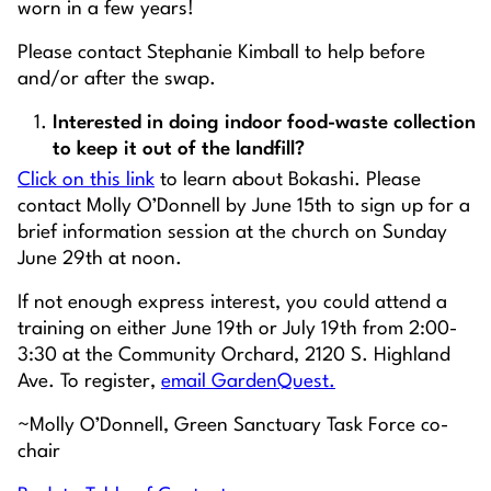
worn in a few years!
Please contact Stephanie Kimball to help before
and/or after the swap.
Interested in doing indoor food-waste collection
to keep it out of the landfill?
Click on this link
to learn about Bokashi. Please
contact Molly O’Donnell by June 15th to sign up for a
brief information session at the church on Sunday
June 29th at noon.
If not enough express interest, you could attend a
training on
either
June 19th
or
July 19th from 2:00-
3:30 at the Community Orchard, 2120 S. Highland
Ave. To register,
email GardenQuest.
~Molly O’Donnell, Green Sanctuary Task Force co-
chair