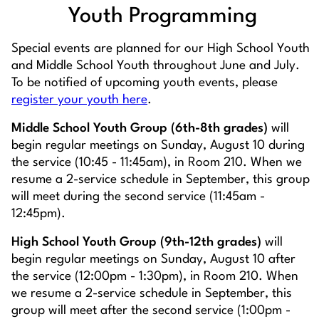
Youth Programming
Special events are planned for our High School Youth
and Middle School Youth throughout June and July.
To be notified of upcoming youth events, please
register your youth here
.
Middle School Youth Group (6th-8th grades)
will
begin regular meetings on Sunday, August 10 during
the service (10:45 - 11:45am), in Room 210. When we
resume a 2-service schedule in September, this group
will meet during the second service (11:45am -
12:45pm).
High School Youth Group (9th-12th grades)
will
begin regular meetings on Sunday, August 10 after
the service (12:00pm - 1:30pm), in Room 210. When
we resume a 2-service schedule in September, this
group will meet after the second service (1:00pm -