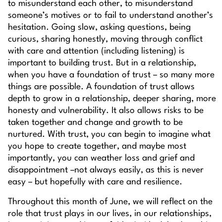
to misunderstand each other, to misunderstand
someone’s motives or to fail to understand another’s
hesitation. Going slow, asking questions, being
curious, sharing honestly, moving through conflict
with care and attention (including listening) is
important to building trust. But in a relationship,
when you have a foundation of trust – so many more
things are possible. A foundation of trust allows
depth to grow in a relationship, deeper sharing, more
honesty and vulnerability. It also allows risks to be
taken together and change and growth to be
nurtured. With trust, you can begin to imagine what
you hope to create together, and maybe most
importantly, you can weather loss and grief and
disappointment –not always easily, as this is never
easy – but hopefully with care and resilience.
Throughout this month of June, we will reflect on the
role that trust plays in our lives, in our relationships,