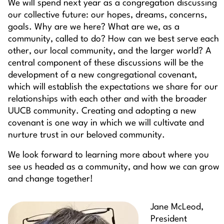
We will spend next year as a congregation discussing
our collective future: our hopes, dreams, concerns,
goals. Why are we here? What are we, as a
community, called to do? How can we best serve each
other, our local community, and the larger world? A
central component of these discussions will be the
development of a new congregational covenant,
which will establish the expectations we share for our
relationships with each other and with the broader
UUCB community. Creating and adopting a new
covenant is one way in which we will cultivate and
nurture trust in our beloved community.
We look forward to learning more about where you
see us headed as a community, and how we can grow
and change together!
Jane McLeod,
President