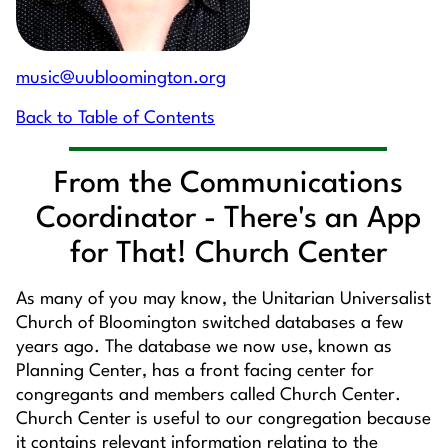
music@uubloomington.org
Back to Table of Contents
From the Communications
Coordinator - There's an App
for That! Church Center
As many of you may know, the Unitarian Universalist
Church of Bloomington switched databases a few
years ago. The database we now use, known as
Planning Center, has a front facing center for
congregants and members called Church Center.
Church Center is useful to our congregation because
it contains relevant information relating to the