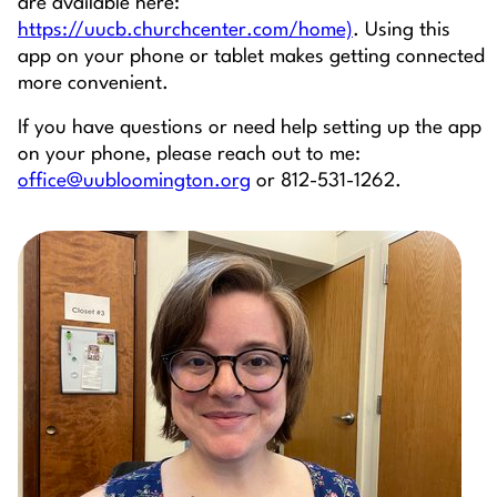
are available here:
https://uucb.churchcenter.com/home)
. Using this
app on your phone or tablet makes getting connected
more convenient.
If you have questions or need help setting up the app
on your phone, please reach out to me:
office@uubloomington.org
or 812-531-1262.