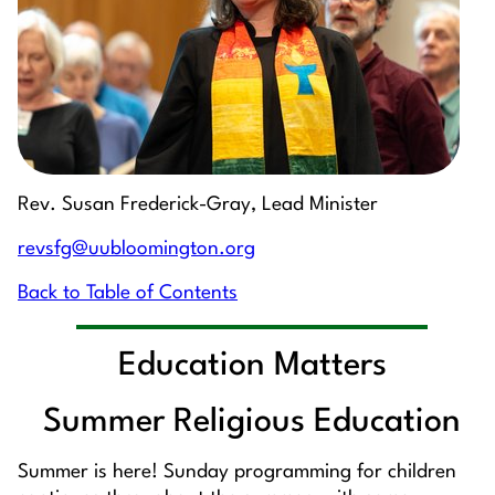
Rev. Susan Frederick-Gray, Lead Minister
revsfg@uubloomington.org
Back to Table of Contents
Education Matters
Summer Religious Education
Summer is here! Sunday programming for children